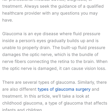
treatment. Always seek the guidance of a qualified
healthcare provider with any questions you may
have.
Glaucoma is an eye disease where fluid pressure
inside a person’s eyes gradually builds up and is
unable to properly drain. The built-up fluid pressure
damages the optic nerve, which is the bundle of
nerve fibers connecting the retina to the brain. When
the optic nerve is damaged, it can cause vision loss.
There are several types of glaucoma. Similarly, there
are also different
types of glaucoma surgery
and
treatment. In this article, we’ll take a look at
childhood glaucoma, a type of glaucoma that affects
infants and children.