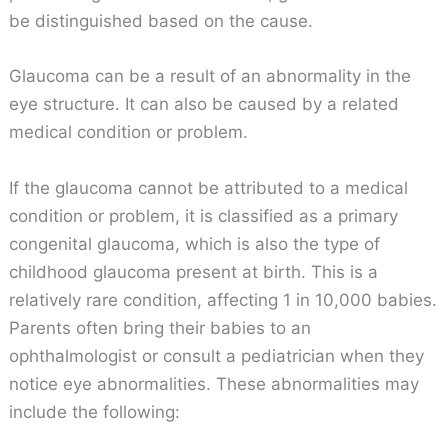
be distinguished based on the cause.
Glaucoma can be a result of an abnormality in the
eye structure. It can also be caused by a related
medical condition or problem.
If the glaucoma cannot be attributed to a medical
condition or problem, it is classified as a primary
congenital glaucoma, which is also the type of
childhood glaucoma present at birth. This is a
relatively rare condition, affecting 1 in 10,000 babies.
Parents often bring their babies to an
ophthalmologist or consult a pediatrician when they
notice eye abnormalities. These abnormalities may
include the following: