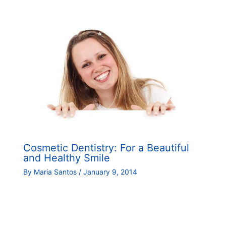
Cosmetic Dentistry: For a Beautiful
and Healthy Smile
By
Maria Santos
/
January 9, 2014