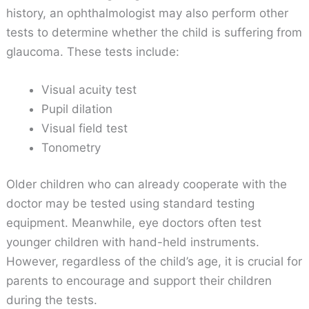
history, an ophthalmologist may also perform other
tests to determine whether the child is suffering from
glaucoma. These tests include:
Visual acuity test
Pupil dilation
Visual field test
Tonometry
Older children who can already cooperate with the
doctor may be tested using standard testing
equipment. Meanwhile, eye doctors often test
younger children with hand-held instruments.
However, regardless of the child’s age, it is crucial for
parents to encourage and support their children
during the tests.