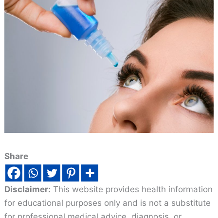
Share
Disclaimer:
This website provides health information
for educational purposes only and is not a substitute
for professional medical advice, diagnosis, or