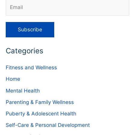
Categories
Fitness and Wellness
Home
Mental Health
Parenting & Family Wellness
Puberty & Adolescent Health
Self-Care & Personal Development