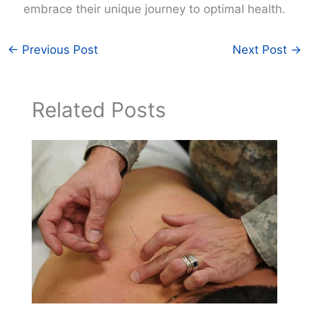
embrace their unique journey to optimal health.
←
Previous Post
Next Post
→
Related Posts