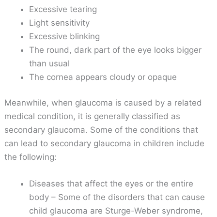
Excessive tearing
Light sensitivity
Excessive blinking
The round, dark part of the eye looks bigger
than usual
The cornea appears cloudy or opaque
Meanwhile, when glaucoma is caused by a related
medical condition, it is generally classified as
secondary glaucoma. Some of the conditions that
can lead to secondary glaucoma in children include
the following:
Diseases that affect the eyes or the entire
body – Some of the disorders that can cause
child glaucoma are Sturge-Weber syndrome,