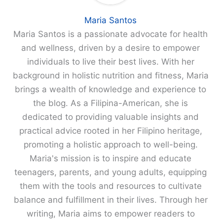
Maria Santos
Maria Santos is a passionate advocate for health
and wellness, driven by a desire to empower
individuals to live their best lives. With her
background in holistic nutrition and fitness, Maria
brings a wealth of knowledge and experience to
the blog. As a Filipina-American, she is
dedicated to providing valuable insights and
practical advice rooted in her Filipino heritage,
promoting a holistic approach to well-being.
Maria's mission is to inspire and educate
teenagers, parents, and young adults, equipping
them with the tools and resources to cultivate
balance and fulfillment in their lives. Through her
writing, Maria aims to empower readers to