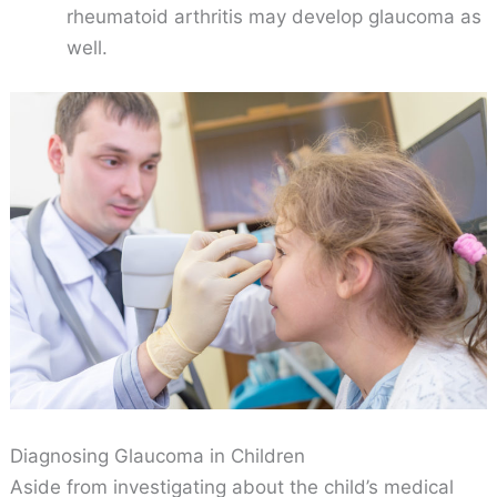
rheumatoid arthritis may develop glaucoma as
well.
Diagnosing Glaucoma in Children
Aside from investigating about the child’s medical