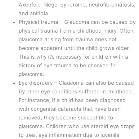
Axenfeld-Rieger syndrome, neurofibromatosis,
and aniridia.
Physical trauma – Glaucoma can be caused by
physical trauma from a childhood injury. Often,
glaucoma arising from trauma does not
become apparent until the child grows older.
This is why it’s necessary for children with a
history of eye trauma to be checked for
glaucoma.
Eye disorders – Glaucoma can also be caused
by other eye conditions suffered in childhood.
For instance, if a child has been diagnosed
with congenital cataracts that have been
removed, they become susceptible to
glaucoma. Children who use steroid eye drops
to treat eye inflammation due to juvenile