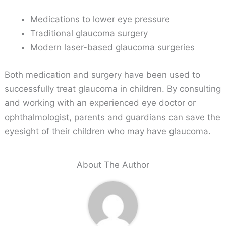
Medications to lower eye pressure
Traditional glaucoma surgery
Modern laser-based glaucoma surgeries
Both medication and surgery have been used to
successfully treat glaucoma in children. By consulting
and working with an experienced eye doctor or
ophthalmologist, parents and guardians can save the
eyesight of their children who may have glaucoma.
About The Author