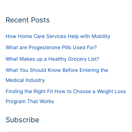
Recent Posts
How Home Care Services Help with Mobility
What are Progesterone Pills Used For?
What Makes up a Healthy Grocery List?
What You Should Know Before Entering the
Medical Industry
Finding the Right Fit How to Choose a Weight Loss
Program That Works
Subscribe