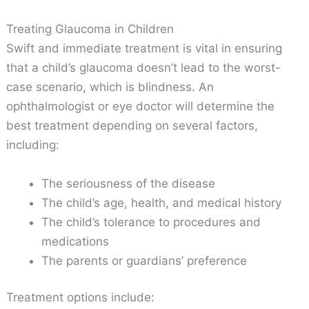
Treating Glaucoma in Children
Swift and immediate treatment is vital in ensuring
that a child’s glaucoma doesn’t lead to the worst-
case scenario, which is blindness. An
ophthalmologist or eye doctor will determine the
best treatment depending on several factors,
including:
The seriousness of the disease
The child’s age, health, and medical history
The child’s tolerance to procedures and
medications
The parents or guardians’ preference
Treatment options include: