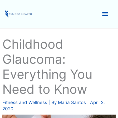
Skip
to
Mai
content
Men
Childhood
Glaucoma:
Everything You
Need to Know
Fitness and Wellness
| By
Maria Santos
|
April 2,
2020