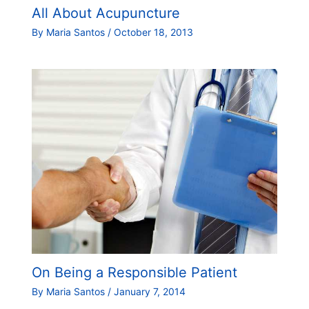
All About Acupuncture
By
Maria Santos
/
October 18, 2013
On Being a Responsible Patient
By
Maria Santos
/
January 7, 2014