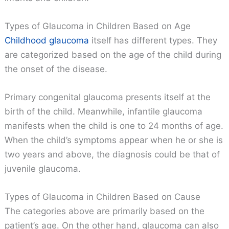
Types of Glaucoma in Children Based on Age
Childhood glaucoma
itself has different types. They
are categorized based on the age of the child during
the onset of the disease.
Primary congenital glaucoma presents itself at the
birth of the child. Meanwhile, infantile glaucoma
manifests when the child is one to 24 months of age.
When the child’s symptoms appear when he or she is
two years and above, the diagnosis could be that of
juvenile glaucoma.
Types of Glaucoma in Children Based on Cause
The categories above are primarily based on the
patient’s age. On the other hand, glaucoma can also