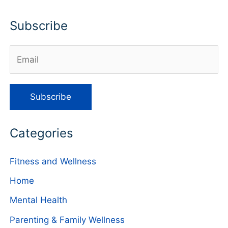
Subscribe
Categories
Fitness and Wellness
Home
Mental Health
Parenting & Family Wellness