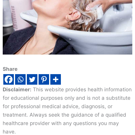
Share
Disclaimer:
This website provides health information
for educational purposes only and is not a substitute
for professional medical advice, diagnosis, or
treatment. Always seek the guidance of a qualified
healthcare provider with any questions you may
have.