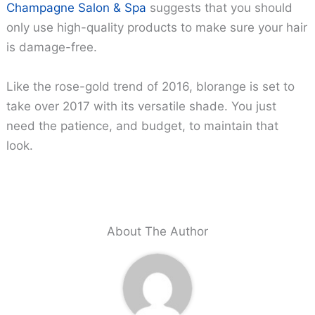
Champagne Salon & Spa
suggests that you should
only use high-quality products to make sure your hair
is damage-free.
Like the rose-gold trend of 2016, blorange is set to
take over 2017 with its versatile shade. You just
need the patience, and budget, to maintain that
look.
About The Author