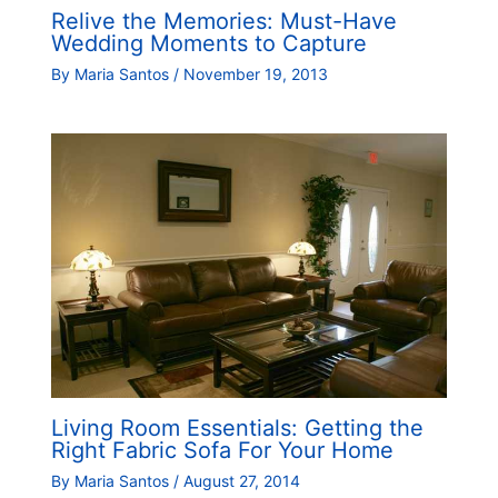
Relive the Memories: Must-Have
Wedding Moments to Capture
By
Maria Santos
/
November 19, 2013
Living Room Essentials: Getting the
Right Fabric Sofa For Your Home
By
Maria Santos
/
August 27, 2014