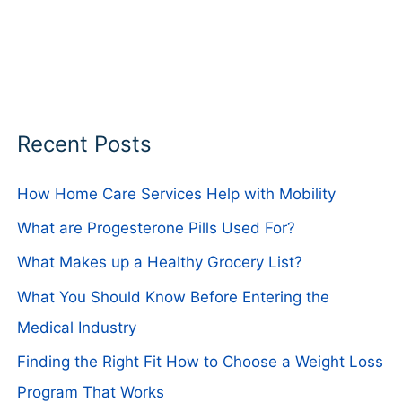
Recent Posts
How Home Care Services Help with Mobility
What are Progesterone Pills Used For?
What Makes up a Healthy Grocery List?
What You Should Know Before Entering the
Medical Industry
Finding the Right Fit How to Choose a Weight Loss
Program That Works