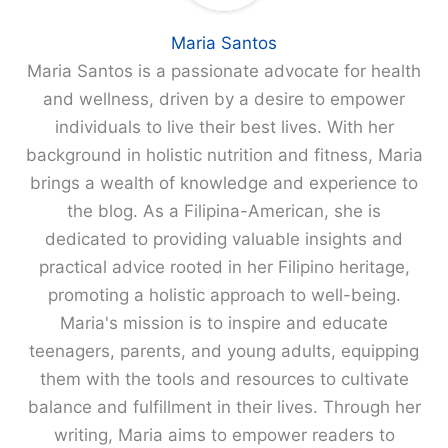
Maria Santos
Maria Santos is a passionate advocate for health
and wellness, driven by a desire to empower
individuals to live their best lives. With her
background in holistic nutrition and fitness, Maria
brings a wealth of knowledge and experience to
the blog. As a Filipina-American, she is
dedicated to providing valuable insights and
practical advice rooted in her Filipino heritage,
promoting a holistic approach to well-being.
Maria's mission is to inspire and educate
teenagers, parents, and young adults, equipping
them with the tools and resources to cultivate
balance and fulfillment in their lives. Through her
writing, Maria aims to empower readers to