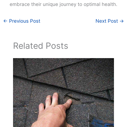
embrace their unique journey to optimal health.
←
Previous Post
Next Post
→
Related Posts