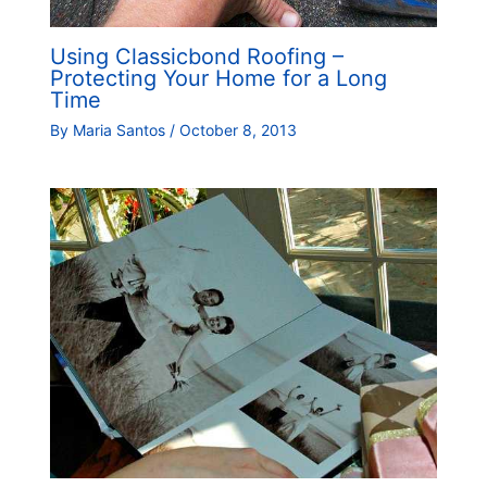
Using Classicbond Roofing –
Protecting Your Home for a Long
Time
By
Maria Santos
/
October 8, 2013