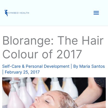
Skip
to
Mai
content
Men
Blorange: The Hair
Colour of 2017
Self-Care & Personal Development
| By
Maria Santos
|
February 25, 2017