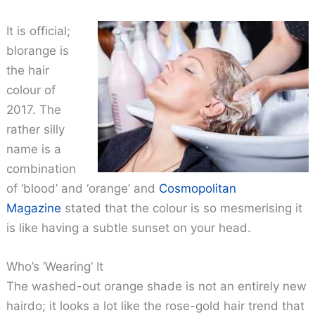
It is official;
blorange is
the hair
colour of
2017. The
rather silly
name is a
combination
of ‘blood’ and ‘orange’ and
Cosmopolitan
Magazine
stated that the colour is so mesmerising it
is like having a subtle sunset on your head.
Who’s ‘Wearing’ It
The washed-out orange shade is not an entirely new
hairdo; it looks a lot like the rose-gold hair trend that