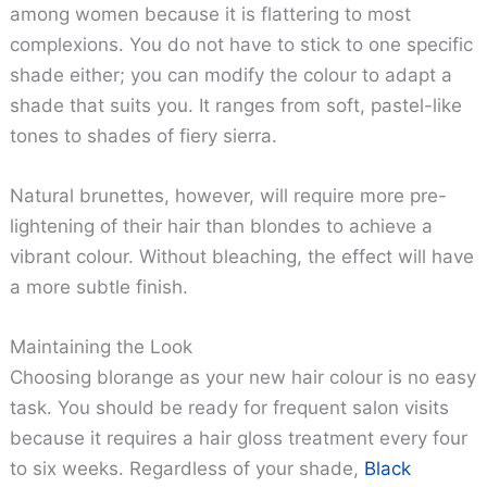
among women because it is flattering to most
complexions. You do not have to stick to one specific
shade either; you can modify the colour to adapt a
shade that suits you. It ranges from soft, pastel-like
tones to shades of fiery sierra.
Natural brunettes, however, will require more pre-
lightening of their hair than blondes to achieve a
vibrant colour. Without bleaching, the effect will have
a more subtle finish.
Maintaining the Look
Choosing blorange as your new hair colour is no easy
task. You should be ready for frequent salon visits
because it requires a hair gloss treatment every four
to six weeks. Regardless of your shade,
Black