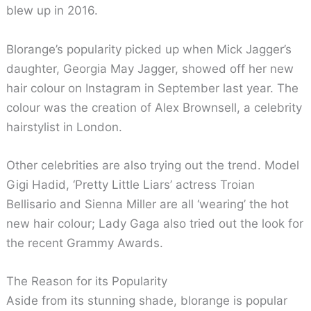
blew up in 2016.
Blorange’s popularity picked up when Mick Jagger’s
daughter, Georgia May Jagger, showed off her new
hair colour on Instagram in September last year. The
colour was the creation of Alex Brownsell, a celebrity
hairstylist in London.
Other celebrities are also trying out the trend. Model
Gigi Hadid, ‘Pretty Little Liars’ actress Troian
Bellisario and Sienna Miller are all ‘wearing’ the hot
new hair colour; Lady Gaga also tried out the look for
the recent Grammy Awards.
The Reason for its Popularity
Aside from its stunning shade, blorange is popular