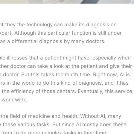
gent they the technology can make its diagnosis on
pert. Although this particular function is still under
d as a differential diagnosis by many doctors.
ble illnesses that a patient might have, especially when
er doctor can take a look at the patient and give their
n doctor. But this takes too much time. Right now, AI is
 in the world to do this kind of diagnosis, and it has
the efficiency of those centers. Eventually, this service
s worldwide.
the field of medicine and health. Without AI, many
 these various tasks. But since AI mostly does these
freer to do more complex tasks in their time.