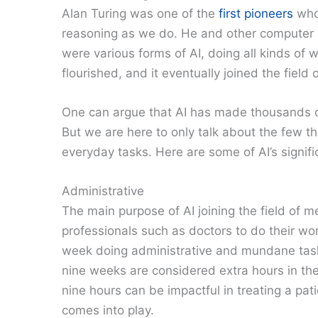
Alan Turing was one of the
first pioneers
who
reasoning as we do. He and other computer s
were various forms of AI, doing all kinds of 
flourished, and it eventually joined the field
One can argue that AI has made thousands of
But we are here to only talk about the few 
everyday tasks. Here are some of AI’s signif
Administrative
The main purpose of AI joining the field of 
professionals such as doctors to do their w
week doing administrative and mundane tasks
nine weeks are considered extra hours in the
nine hours can be impactful in treating a pat
comes into play.