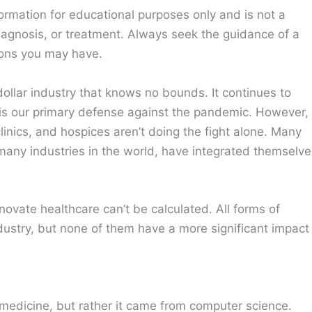
ormation for educational purposes only and is not a
diagnosis, or treatment. Always seek the guidance of a
ions you may have.
n-dollar industry that knows no bounds. It continues to
it is our primary defense against the pandemic. However,
inics, and hospices aren’t doing the fight alone. Many
 many industries in the world, have integrated themselve
novate healthcare can’t be calculated. All forms of
industry, but none of them have a more significant impact
om medicine, but rather it came from computer science.