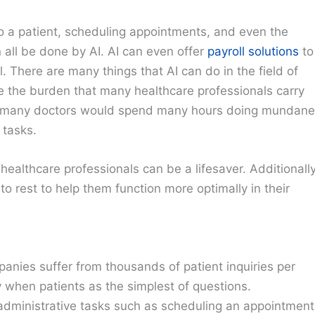
o a patient, scheduling appointments, and even the
an all be done by AI. AI can even offer
payroll solutions
to
 There are many things that AI can do in the field of
uce the burden that many healthcare professionals carry
I, many doctors would spend many hours doing mundane
 tasks.
healthcare professionals can be a lifesaver. Additionally
o rest to help them function more optimally in their
anies suffer from thousands of patient inquiries per
y when patients as the simplest of questions.
 administrative tasks such as scheduling an appointment