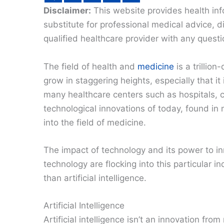
Disclaimer:
This website provides health inf
substitute for professional medical advice, 
qualified healthcare provider with any quest
The field of health and
medicine
is a trillio
grow in staggering heights, especially that 
many healthcare centers such as hospitals, cl
technological innovations of today, found in
into the field of medicine.
The impact of technology and its power to in
technology are flocking into this particular 
than artificial intelligence.
Artificial Intelligence
Artificial intelligence isn’t an innovation fr