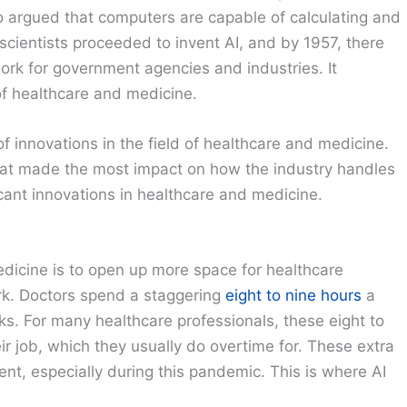
 argued that computers are capable of calculating and
cientists proceeded to invent AI, and by 1957, there
work for government agencies and industries. It
 of healthcare and medicine.
 innovations in the field of healthcare and medicine.
that made the most impact on how the industry handles
icant innovations in healthcare and medicine.
medicine is to open up more space for healthcare
ork. Doctors spend a staggering
eight to nine hours
a
. For many healthcare professionals, these eight to
ir job, which they usually do overtime for. These extra
ient, especially during this pandemic. This is where AI