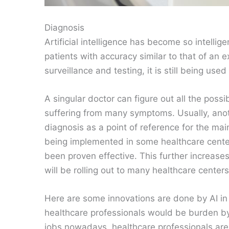
Diagnosis
Artificial intelligence has become so intelli
patients with accuracy similar to that of an ex
surveillance and testing, it is still being use
A singular doctor can figure out all the possi
suffering from many symptoms. Usually, anoth
diagnosis as a point of reference for the mai
being implemented in some healthcare centers
been proven effective. This further increases 
will be rolling out to many healthcare center
Here are some innovations are done by AI in 
healthcare professionals would be burden by
jobs nowadays, healthcare professionals are 