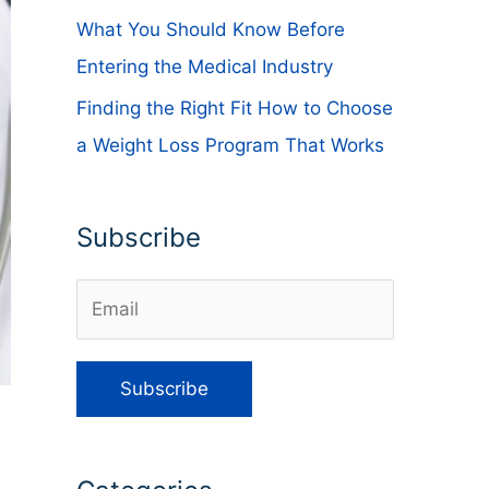
What You Should Know Before
Entering the Medical Industry
Finding the Right Fit How to Choose
a Weight Loss Program That Works
Subscribe