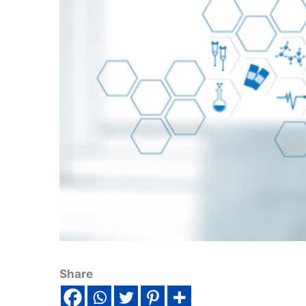
Share