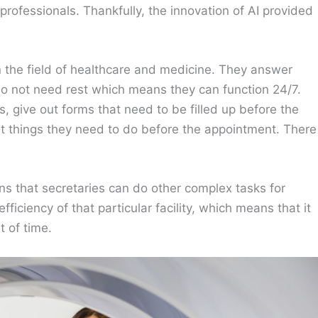
rofessionals. Thankfully, the innovation of AI provided
n the field of healthcare and medicine. They answer
o do not need rest which means they can function 24/7.
, give out forms that need to be filled up before the
nt things they need to do before the appointment. There
ans that secretaries can do other complex tasks for
fficiency of that particular facility, which means that it
 of time.