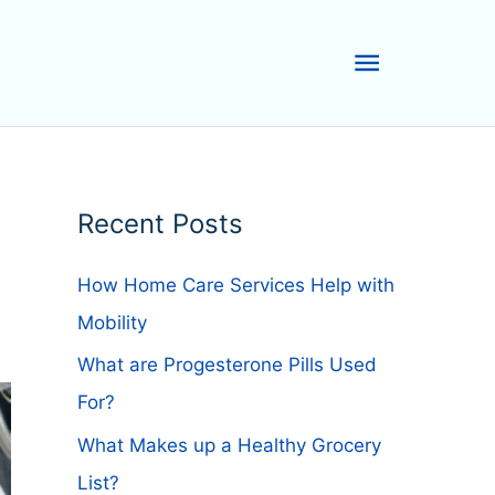
Main
Menu
Recent Posts
How Home Care Services Help with
Mobility
What are Progesterone Pills Used
For?
What Makes up a Healthy Grocery
List?