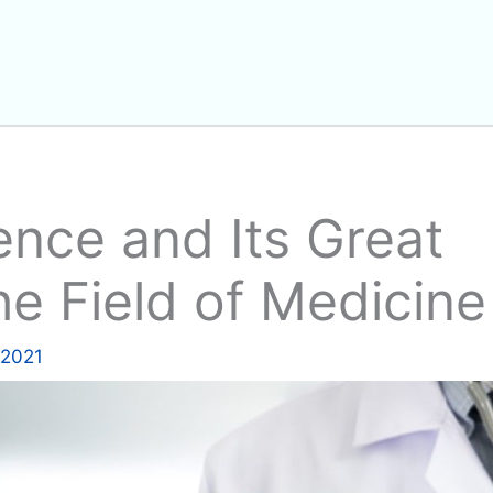
igence and Its Great
he Field of Medicine
 2021