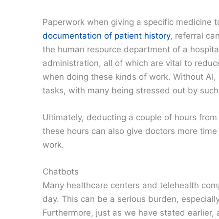
Paperwork when giving a specific medicine t
documentation of patient history
, referral c
the human resource department of a hospital.
administration, all of which are vital to red
when doing these kinds of work. Without A
tasks, with many being stressed out by such
Ultimately, deducting a couple of hours from 
these hours can also give doctors more time t
work.
Chatbots
Many healthcare centers and telehealth comp
day. This can be a serious burden, especiall
Furthermore, just as we have stated earlier,