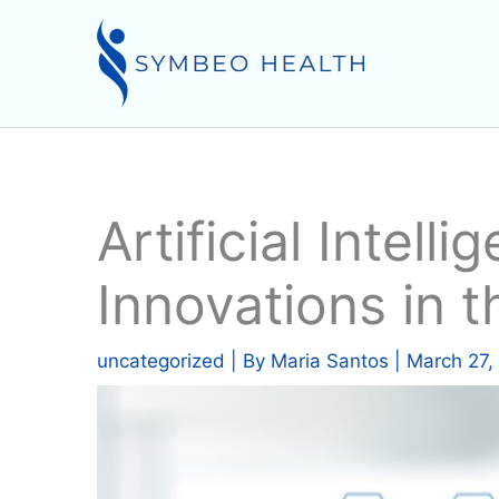
Skip
to
content
Artificial Intell
Innovations in t
uncategorized
| By
Maria Santos
|
March 27,