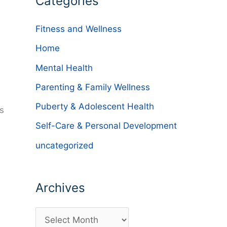
Categories
Fitness and Wellness
Home
Mental Health
Parenting & Family Wellness
Puberty & Adolescent Health
s
Self-Care & Personal Development
uncategorized
Archives
A