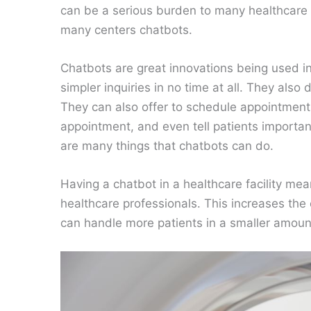
can be a serious burden to many healthcare p
many centers chatbots.
Chatbots are great innovations being used i
simpler inquiries in no time at all. They als
They can also offer to schedule appointments
appointment, and even tell patients importa
are many things that chatbots can do.
Having a chatbot in a healthcare facility me
healthcare professionals. This increases the e
can handle more patients in a smaller amount