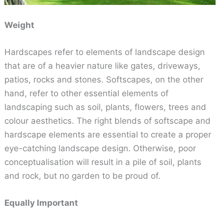
Weight
Hardscapes refer to elements of landscape design
that are of a heavier nature like gates, driveways,
patios, rocks and stones. Softscapes, on the other
hand, refer to other essential elements of
landscaping such as soil, plants, flowers, trees and
colour aesthetics. The right blends of softscape and
hardscape elements are essential to create a proper
eye-catching landscape design. Otherwise, poor
conceptualisation will result in a pile of soil, plants
and rock, but no garden to be proud of.
Equally Important