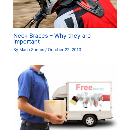
Neck Braces – Why they are
important
By
Maria Santos
/
October 22, 2013