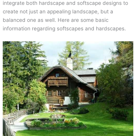
integrate both hardscape and softscape designs to
create not just an appealing landscape, but a
balanced one as well. Here are some basic
information regarding softscapes and hardscapes.