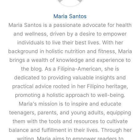
Maria Santos
Maria Santos is a passionate advocate for health
and wellness, driven by a desire to empower
individuals to live their best lives. With her
background in holistic nutrition and fitness, Maria
brings a wealth of knowledge and experience to
the blog. As a Filipina-American, she is
dedicated to providing valuable insights and
practical advice rooted in her Filipino heritage,
promoting a holistic approach to well-being.
Maria's mission is to inspire and educate
teenagers, parents, and young adults, equipping
them with the tools and resources to cultivate
balance and fulfillment in their lives. Through her
writing, Maria aims to empower readers to