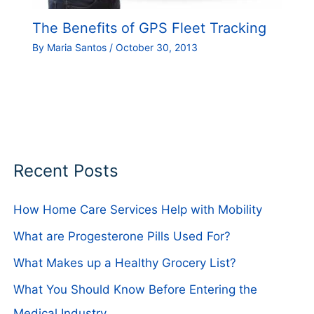
The Benefits of GPS Fleet Tracking
By
Maria Santos
/
October 30, 2013
Recent Posts
How Home Care Services Help with Mobility
What are Progesterone Pills Used For?
What Makes up a Healthy Grocery List?
What You Should Know Before Entering the
Medical Industry