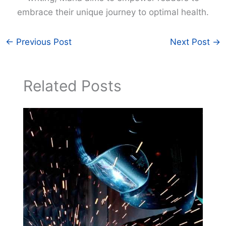
embrace their unique journey to optimal health.
←
Previous Post
Next Post
→
Related Posts