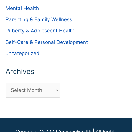
Mental Health
Parenting & Family Wellness
Puberty & Adolescent Health
Self-Care & Personal Development
uncategorized
Archives
A
r
c
h
i
Copyright © 2026
SymbeoHealth
| All Rights