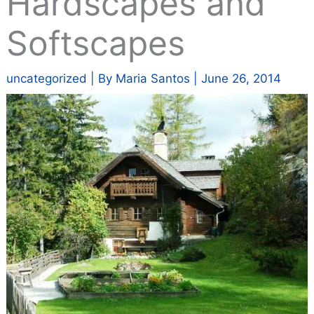
Hardscapes and
Softscapes
uncategorized
| By
Maria Santos
|
June 26, 2014