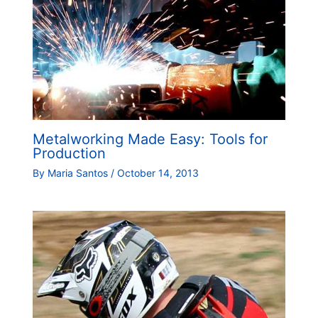
Metalworking Made Easy: Tools for
Production
By
Maria Santos
/
October 14, 2013