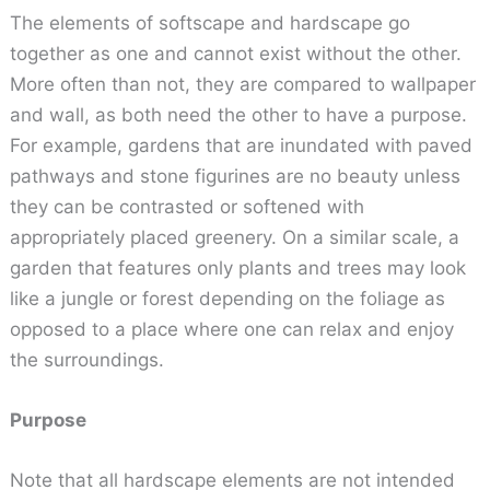
The elements of softscape and hardscape go
together as one and cannot exist without the other.
More often than not, they are compared to wallpaper
and wall, as both need the other to have a purpose.
For example, gardens that are inundated with paved
pathways and stone figurines are no beauty unless
they can be contrasted or softened with
appropriately placed greenery. On a similar scale, a
garden that features only plants and trees may look
like a jungle or forest depending on the foliage as
opposed to a place where one can relax and enjoy
the surroundings.
Purpose
Note that all hardscape elements are not intended