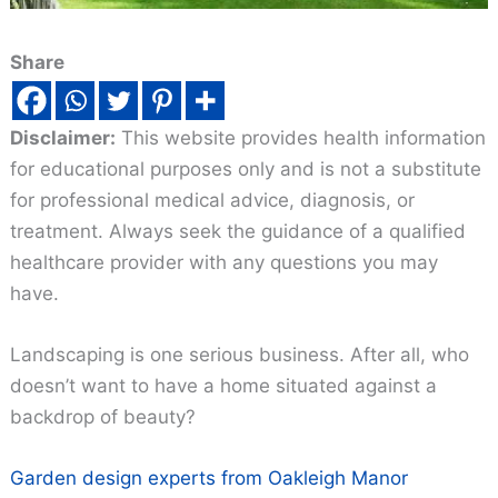
Share
Disclaimer:
This website provides health information
for educational purposes only and is not a substitute
for professional medical advice, diagnosis, or
treatment. Always seek the guidance of a qualified
healthcare provider with any questions you may
have.
Landscaping is one serious business. After all, who
doesn’t want to have a home situated against a
backdrop of beauty?
Garden design experts from Oakleigh Manor