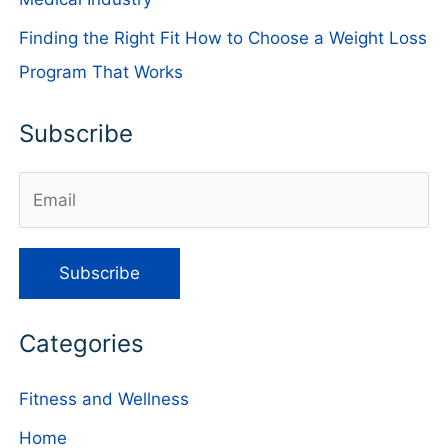
Finding the Right Fit How to Choose a Weight Loss
Program That Works
Subscribe
Categories
Fitness and Wellness
Home