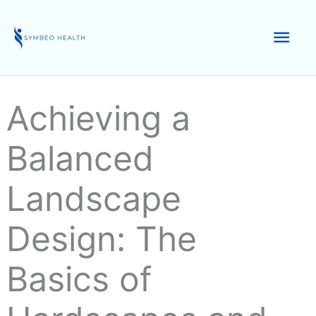
Skip
to
Mai
content
Men
Achieving a
Balanced
Landscape
Design: The
Basics of