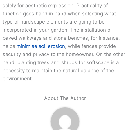
solely for aesthetic expression. Practicality of
function goes hand in hand when selecting what
type of hardscape elements are going to be
incorporated in your garden. The installation of
paved walkways and stone benches, for instance,
helps
minimise soil erosion
, while fences provide
security and privacy to the homeowner. On the other
hand, planting trees and shrubs for softscape is a
necessity to maintain the natural balance of the
environment.
About The Author