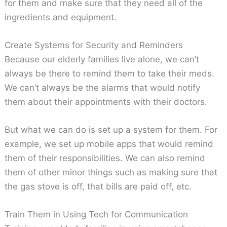
for them and make sure that they need all of the
ingredients and equipment.
Create Systems for Security and Reminders
Because our elderly families live alone, we can’t
always be there to remind them to take their meds.
We can’t always be the alarms that would notify
them about their appointments with their doctors.
But what we can do is set up a system for them. For
example, we set up mobile apps that would remind
them of their responsibilities. We can also remind
them of other minor things such as making sure that
the gas stove is off, that bills are paid off, etc.
Train Them in Using Tech for Communication