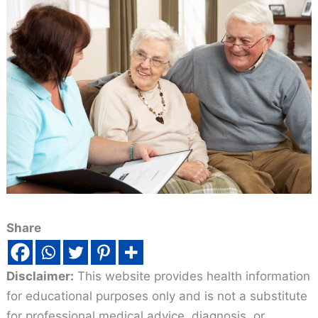
Share
Disclaimer:
This website provides health information
for educational purposes only and is not a substitute
for professional medical advice, diagnosis, or