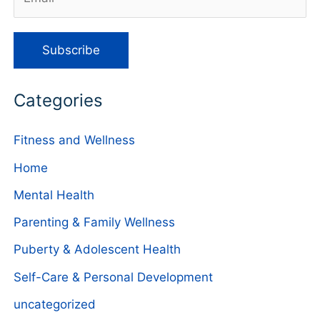
Categories
Fitness and Wellness
Home
Mental Health
Parenting & Family Wellness
Puberty & Adolescent Health
Self-Care & Personal Development
uncategorized