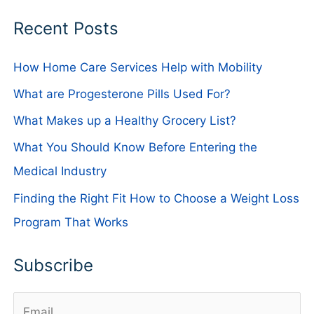
Recent Posts
How Home Care Services Help with Mobility
What are Progesterone Pills Used For?
What Makes up a Healthy Grocery List?
What You Should Know Before Entering the
Medical Industry
Finding the Right Fit How to Choose a Weight Loss
Program That Works
Subscribe