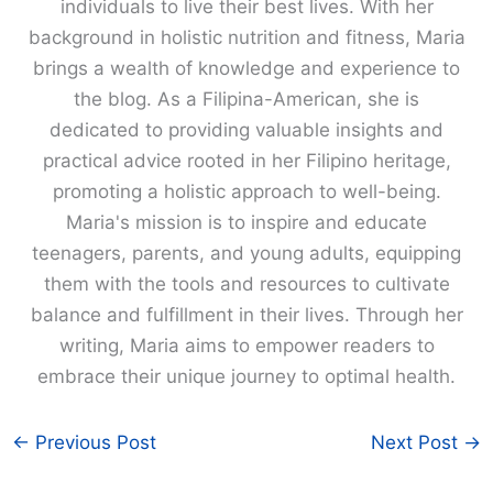
individuals to live their best lives. With her
background in holistic nutrition and fitness, Maria
brings a wealth of knowledge and experience to
the blog. As a Filipina-American, she is
dedicated to providing valuable insights and
practical advice rooted in her Filipino heritage,
promoting a holistic approach to well-being.
Maria's mission is to inspire and educate
teenagers, parents, and young adults, equipping
them with the tools and resources to cultivate
balance and fulfillment in their lives. Through her
writing, Maria aims to empower readers to
embrace their unique journey to optimal health.
←
Previous Post
Next Post
→