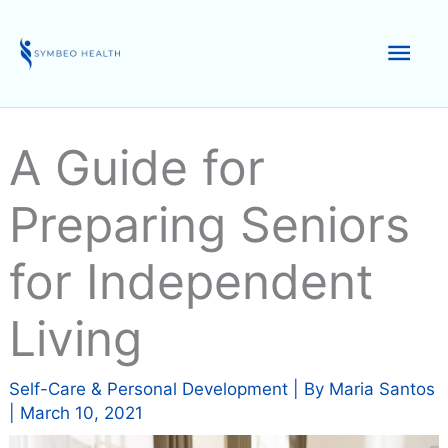
Skip
to
Mai
content
Men
A Guide for
Preparing Seniors
for Independent
Living
Self-Care & Personal Development
| By
Maria Santos
|
March 10, 2021