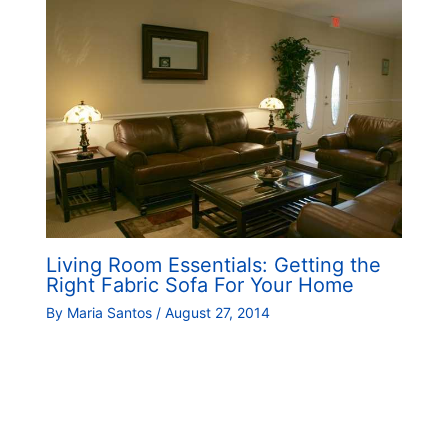
Living Room Essentials: Getting the
Right Fabric Sofa For Your Home
By
Maria Santos
/
August 27, 2014