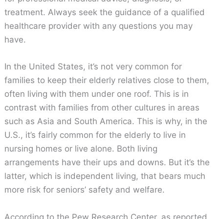
treatment. Always seek the guidance of a qualified
healthcare provider with any questions you may
have.
In the United States, it’s not very common for
families to keep their elderly relatives close to them,
often living with them under one roof. This is in
contrast with families from other cultures in areas
such as Asia and South America. This is why, in the
U.S., it’s fairly common for the elderly to live in
nursing homes or live alone. Both living
arrangements have their ups and downs. But it’s the
latter, which is independent living, that bears much
more risk for seniors’ safety and welfare.
According to the Pew Research Center, as reported