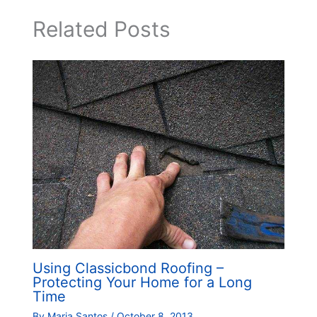
Related Posts
Using Classicbond Roofing –
Protecting Your Home for a Long
Time
By
Maria Santos
/
October 8, 2013