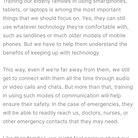
Training our elderly families in using smartphones,
tablets, or laptops is among the most important
things that we should focus on. Yes, they can still
use whatever technology they’re comfortable with,
such as landlines or much older models of mobile
phones. But we have to help them understand the
benefits of keeping up with technology.
This way, even if we’re far away from them, we still
get to connect with them all the time through audio
or video calls and chats. But more than that, training
in using such modes of communication will help
ensure their safety. In the case of emergencies, they
will be able to readily reach us, doctors, nurses, or
other emergency contacts that they may need.