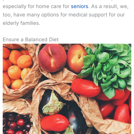
especially for home care for
seniors
. As a result, we,
too, have many options for medical support for our
elderly families.
Ensure a Balanced Diet