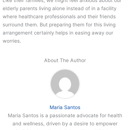
Like their families, we might feel anxious about our
elderly parents living alone instead of in a facility
where healthcare professionals and their friends
surround them. But preparing them for this living
arrangement certainly helps in easing away our
worries.
About The Author
Maria Santos
Maria Santos is a passionate advocate for health
and wellness, driven by a desire to empower