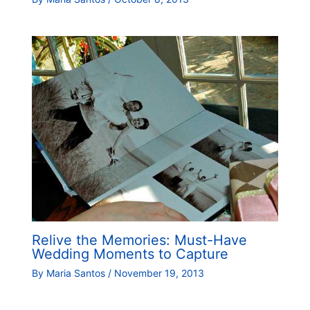
Relive the Memories: Must-Have
Wedding Moments to Capture
By
Maria Santos
/
November 19, 2013