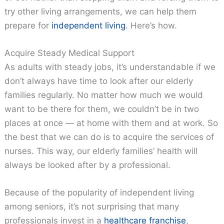
try other living arrangements, we can help them
prepare for
independent living
. Here’s how.
Acquire Steady Medical Support
As adults with steady jobs, it’s understandable if we
don’t always have time to look after our elderly
families regularly. No matter how much we would
want to be there for them, we couldn’t be in two
places at once — at home with them and at work. So
the best that we can do is to acquire the services of
nurses. This way, our elderly families’ health will
always be looked after by a professional.
Because of the popularity of independent living
among seniors, it’s not surprising that many
professionals invest in a
healthcare franchise
,