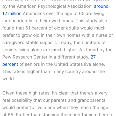
by the American Psychological Association,
around
12 million
Americans over the age of 65 are living
independently in their own homes. This study also
found that 61 percent of older adults would much
prefer to grow old in their own homes with a nurse or
caregiver’s stable support. Today, the numbers of
seniors living alone are much higher. As found by the
Pew Research Center in a different study,
27
percent
of seniors in the United States live alone.
This rate is higher than in any country around the
world.
Given these high rates, it’s clear that there’s a very
real possibility that our parents and grandparents
would prefer to live alone when they reach the age
of 65. Rather than stopping them and forcing them to