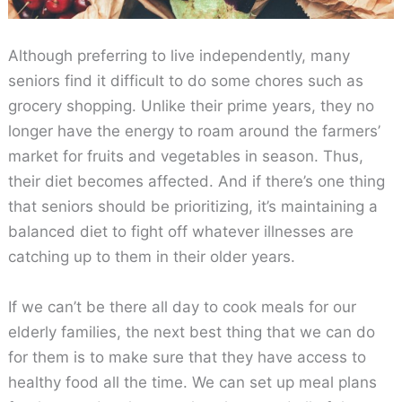
Although preferring to live independently, many
seniors find it difficult to do some chores such as
grocery shopping. Unlike their prime years, they no
longer have the energy to roam around the farmers’
market for fruits and vegetables in season. Thus,
their diet becomes affected. And if there’s one thing
that seniors should be prioritizing, it’s maintaining a
balanced diet to fight off whatever illnesses are
catching up to them in their older years.
If we can’t be there all day to cook meals for our
elderly families, the next best thing that we can do
for them is to make sure that they have access to
healthy food all the time. We can set up meal plans