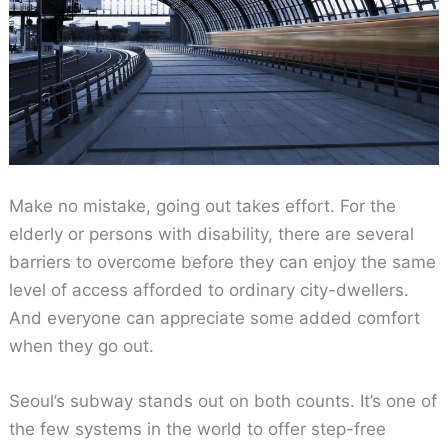
Make no mistake, going out takes effort. For the
elderly or persons with disability, there are several
barriers to overcome before they can enjoy the same
level of access afforded to ordinary city-dwellers.
And everyone can appreciate some added comfort
when they go out.
Seoul’s subway stands out on both counts. It’s one of
the few systems in the world to offer step-free