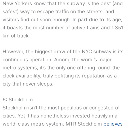
New Yorkers know that the subway is the best (and
safest) way to escape traffic on the streets, and
visitors find out soon enough. In part due to its age,
it boasts the most number of active trains and 1,351
km of track.
However, the biggest draw of the NYC subway is its
continuous operation. Among the world’s major
metro systems, it’s the only one offering round-the-
clock availability, truly befitting its reputation as a
city that never sleeps.
6: Stockholm
Stockholm isn’t the most populous or congested of
cities. Yet it has nonetheless invested heavily in a
world-class metro system. MTR Stockholm
believes