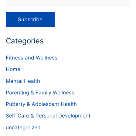
Categories
Fitness and Wellness
Home
Mental Health
Parenting & Family Wellness
Puberty & Adolescent Health
Self-Care & Personal Development
uncategorized