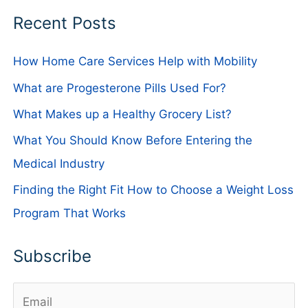
Recent Posts
How Home Care Services Help with Mobility
What are Progesterone Pills Used For?
What Makes up a Healthy Grocery List?
What You Should Know Before Entering the
Medical Industry
Finding the Right Fit How to Choose a Weight Loss
Program That Works
Subscribe