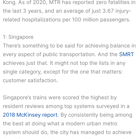
Kong. As of 2020, MTR has reported zero fatalities in
the last 3 years, and an average of just 3.67 injury-
related hospitalizations per 100 million passengers.
1: Singapore
There’s something to be said for achieving balance in
every aspect of public transportation. And the
SMRT
achieves just that. It might not top the lists in any
single category, except for the one that matters:
customer satisfaction.
Singapore’s trains were scored the highest by
resident reviews among top systems surveyed in a
2018 McKinsey report
. By consistently being among
the best at doing what a modern urban metro
system should do, the city has managed to achieve