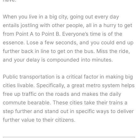
When you live in a big city, going out every day
entails jostling with other people, all in a hurry to get
from Point A to Point B. Everyone’s time is of the
essence. Lose a few seconds, and you could end up
further back in line to get on the bus. Miss the ride,
and your delay is compounded into minutes.
Public transportation is a critical factor in making big
cities livable. Specifically, a great metro system helps
free up traffic on the roads and makes the daily
commute bearable. These cities take their trains a
step further and stand out in specific ways to deliver
further value to their citizens.