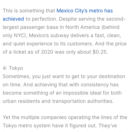
This is something that
Mexico City’s metro has
achieved
to perfection. Despite serving the second-
largest passenger base in North America (behind
only NYC), Mexico’s subway delivers a fast, clean,
and quiet experience to its customers. And the price
of a ticket as of 2020 was only about $0.25.
4: Tokyo
Sometimes, you just want to get to your destination
on time. And achieving that with consistency has
become something of an impossible ideal for both
urban residents and transportation authorities.
Yet the multiple companies operating the lines of the
Tokyo metro system have it figured out. They’ve