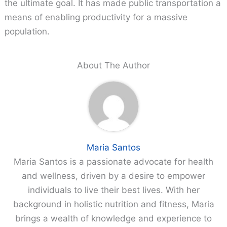
the ultimate goal. It has made public transportation a
means of enabling productivity for a massive
population.
About The Author
Maria Santos
Maria Santos is a passionate advocate for health
and wellness, driven by a desire to empower
individuals to live their best lives. With her
background in holistic nutrition and fitness, Maria
brings a wealth of knowledge and experience to