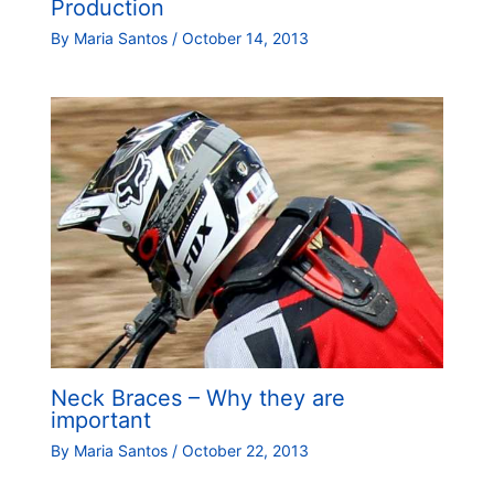
Production
By
Maria Santos
/
October 14, 2013
Neck Braces – Why they are
important
By
Maria Santos
/
October 22, 2013