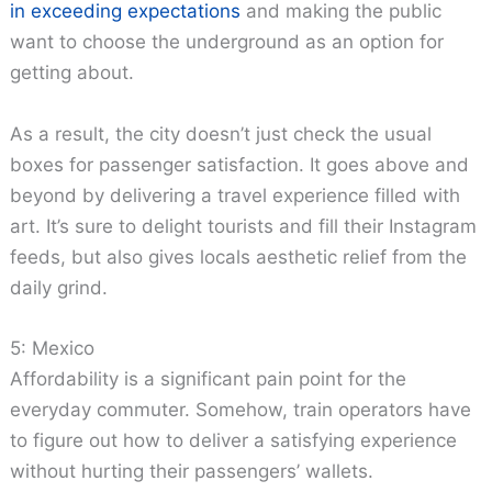
in exceeding expectations
and making the public
want to choose the underground as an option for
getting about.
As a result, the city doesn’t just check the usual
boxes for passenger satisfaction. It goes above and
beyond by delivering a travel experience filled with
art. It’s sure to delight tourists and fill their Instagram
feeds, but also gives locals aesthetic relief from the
daily grind.
5: Mexico
Affordability is a significant pain point for the
everyday commuter. Somehow, train operators have
to figure out how to deliver a satisfying experience
without hurting their passengers’ wallets.