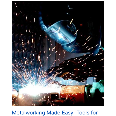
Metalworking Made Easy: Tools for