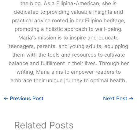
the blog. As a Filipina-American, she is
dedicated to providing valuable insights and
practical advice rooted in her Filipino heritage,
promoting a holistic approach to well-being.
Maria's mission is to inspire and educate
teenagers, parents, and young adults, equipping
them with the tools and resources to cultivate
balance and fulfillment in their lives. Through her
writing, Maria aims to empower readers to
embrace their unique journey to optimal health.
←
Previous Post
Next Post
→
Related Posts