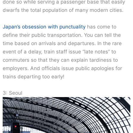
done so while serving a passenger base that easily
dwarfs the total population of many modern cities.
Japan’s obsession with punctuality
has come to
define their public transportation. You can tell the
time based on arrivals and departures. In the rare
event of a delay, train staff issue “late notes” to
commuters so that they can explain tardiness to
employers. And officials issue public apologies for
trains departing too early!
3: Seoul