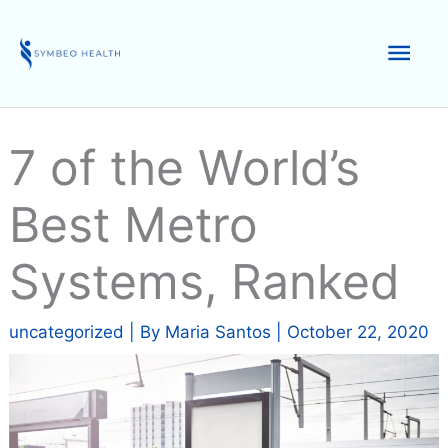
Skip
to
Mai
content
Men
7 of the World’s
Best Metro
Systems, Ranked
uncategorized
| By
Maria Santos
|
October 22, 2020