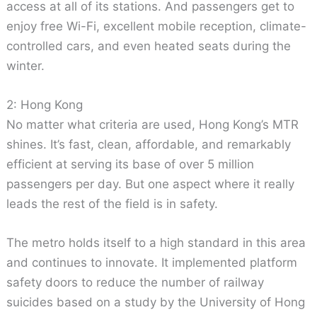
access at all of its stations. And passengers get to
enjoy free Wi-Fi, excellent mobile reception, climate-
controlled cars, and even heated seats during the
winter.
2: Hong Kong
No matter what criteria are used, Hong Kong’s MTR
shines. It’s fast, clean, affordable, and remarkably
efficient at serving its base of over 5 million
passengers per day. But one aspect where it really
leads the rest of the field is in safety.
The metro holds itself to a high standard in this area
and continues to innovate. It implemented platform
safety doors to reduce the number of railway
suicides based on a study by the University of Hong