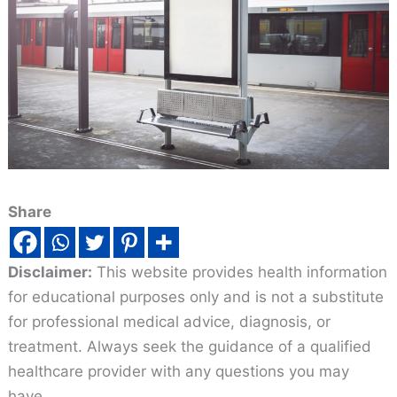
Share
Disclaimer:
This website provides health information
for educational purposes only and is not a substitute
for professional medical advice, diagnosis, or
treatment. Always seek the guidance of a qualified
healthcare provider with any questions you may
have.