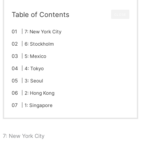
Table of Contents
CLOSE
7: New York City
6: Stockholm
5: Mexico
4: Tokyo
3: Seoul
2: Hong Kong
1: Singapore
7: New York City