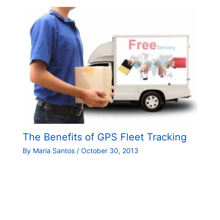
The Benefits of GPS Fleet Tracking
By
Maria Santos
/
October 30, 2013