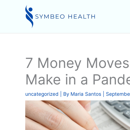
Skip
to
content
7 Money Moves
Make in a Pand
uncategorized
| By
Maria Santos
|
September