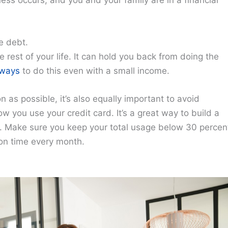
ess occurs, and you and your family are in a financial
e debt.
 rest of your life. It can hold you back from doing the
ways
to do this even with a small income.
oon as possible, it’s also equally important to avoid
 you use your credit card. It’s a great way to build a
ht. Make sure you keep your total usage below 30 percen
f on time every month.