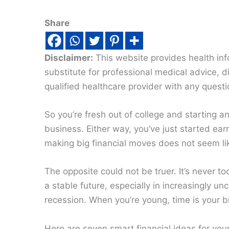
Share
Disclaimer:
This website provides health inf
substitute for professional medical advice, 
qualified healthcare provider with any quest
So you’re fresh out of college and starting a
business. Either way, you’ve just started earn
making big financial moves does not seem lik
The opposite could not be truer. It’s never to
a stable future, especially in increasingly u
recession. When you’re young, time is your 
Here are seven smart financial ideas for you