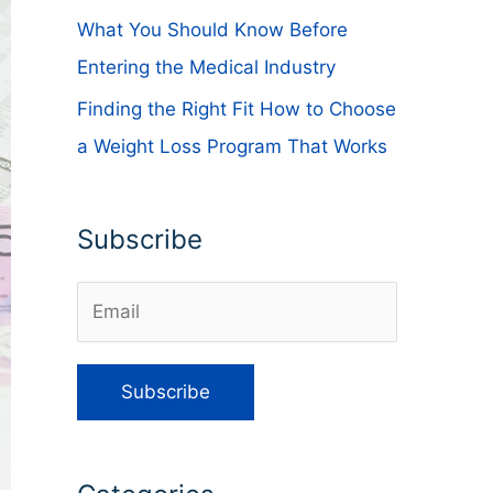
What You Should Know Before
Entering the Medical Industry
Finding the Right Fit How to Choose
a Weight Loss Program That Works
Subscribe