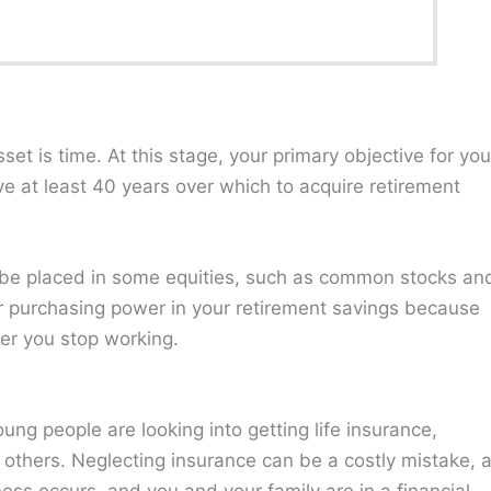
et is time⁠. At this stage, your primary objective for you
e at least 40 years over which to acquire retirement
d be placed in some equities, such as common stocks an
your purchasing power in your retirement savings because
ter you stop working.
ng people are looking into getting life insurance,
t others. Neglecting insurance can be a costly mistake, 