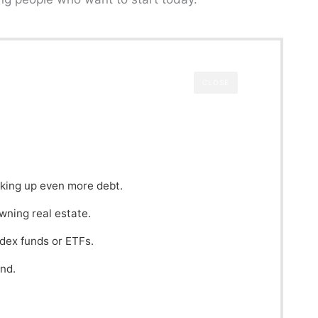
CLOSE
cking up even more debt.
owning real estate.
ndex funds or ETFs.
nd.