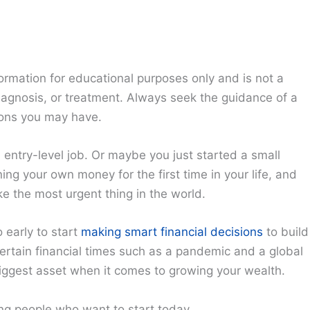
ormation for educational purposes only and is not a
diagnosis, or treatment. Always seek the guidance of a
ions you may have.
n entry-level job. Or maybe you just started a small
ing your own money for the first time in your life, and
e the most urgent thing in the world.
o early to start
making smart financial decisions
to build
ncertain financial times such as a pandemic and a global
biggest asset when it comes to growing your wealth.
ng people who want to start today.