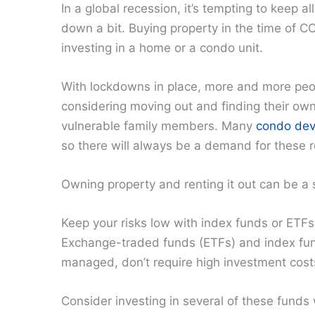
In a global recession, it’s tempting to keep al
down a bit. Buying property in the time of C
investing in a home or a condo unit.
With lockdowns in place, more and more peop
considering moving out and finding their own
vulnerable family members. Many
condo dev
so there will always be a demand for these r
Owning property and renting it out can be a
Keep your risks low with index funds or ETFs
Exchange-traded funds (ETFs) and index fun
managed, don’t require high investment costs
Consider investing in several of these funds w