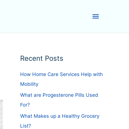
Main
Menu
Recent Posts
How Home Care Services Help with
Mobility
What are Progesterone Pills Used
For?
What Makes up a Healthy Grocery
List?