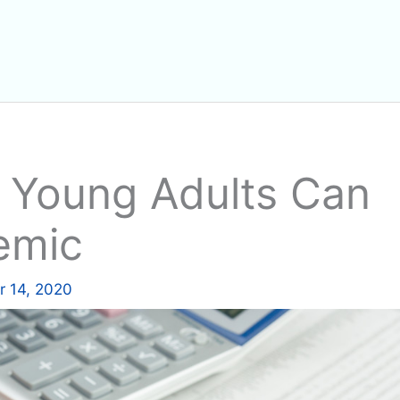
 Young Adults Can
emic
 14, 2020