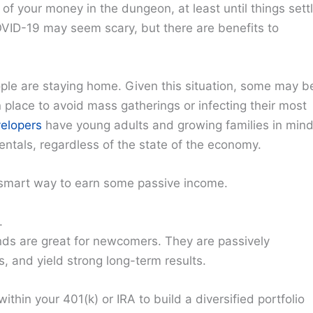
l of your money in the dungeon, at least until things sett
OVID-19 may seem scary, but there are benefits to
le are staying home. Given this situation, some may b
 place to avoid mass gatherings or infecting their most
elopers
have young adults and growing families in mind
entals, regardless of the state of the economy.
 smart way to earn some passive income.
.
ds are great for newcomers. They are passively
, and yield strong long-term results.
ithin your 401(k) or IRA to build a diversified portfolio