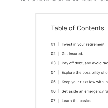
Table of Contents
Invest in your retirement.
Get insured.
Pay off debt, and avoid ra
Explore the possibility of 
Keep your risks low with i
Set aside an emergency fu
Learn the basics.