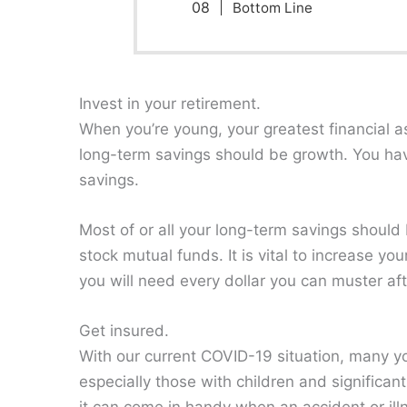
Bottom Line
Invest in your retirement.
When you’re young, your greatest financial ass
long-term savings should be growth. You hav
savings.
Most of or all your long-term savings shoul
stock mutual funds⁠. It is vital to increase 
you will need every dollar you can muster af
Get insured.
With our current COVID-19 situation, many you
especially those with children and significan