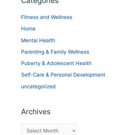
Categories
Fitness and Wellness
Home
Mental Health
Parenting & Family Wellness
Puberty & Adolescent Health
Self-Care & Personal Development
uncategorized
Archives
A