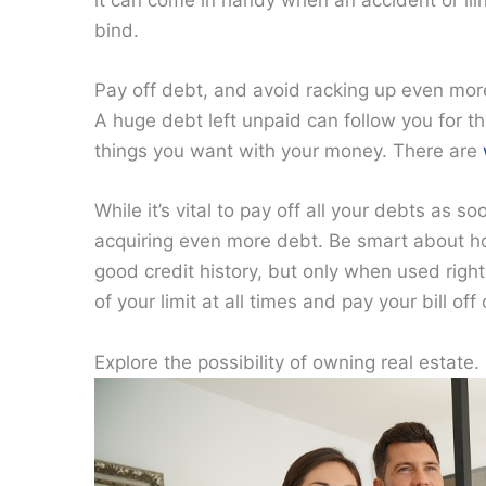
it can come in handy when an accident or illn
bind.
Pay off debt, and avoid racking up even mor
A huge debt left unpaid can follow you for the
things you want with your money. There are
While it’s vital to pay off all your debts as s
acquiring even more debt. Be smart about how
good credit history, but only when used rig
of your limit at all times and pay your bill of
Explore the possibility of owning real estate.