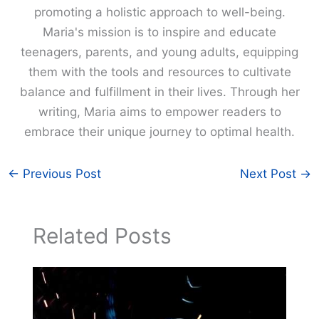
promoting a holistic approach to well-being.
Maria's mission is to inspire and educate
teenagers, parents, and young adults, equipping
them with the tools and resources to cultivate
balance and fulfillment in their lives. Through her
writing, Maria aims to empower readers to
embrace their unique journey to optimal health.
←
Previous Post
Next Post
→
Related Posts