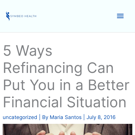
Skip
to
Mai
content
Men
5 Ways
Refinancing Can
Put You in a Better
Financial Situation
uncategorized
| By
Maria Santos
|
July 8, 2016