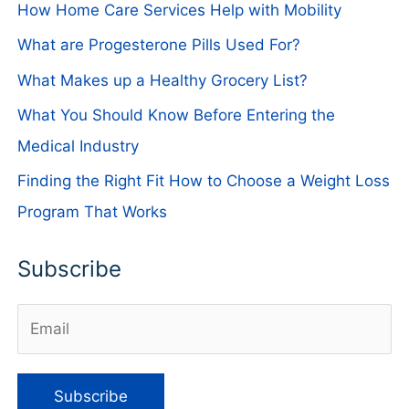
How Home Care Services Help with Mobility
What are Progesterone Pills Used For?
What Makes up a Healthy Grocery List?
What You Should Know Before Entering the
Medical Industry
Finding the Right Fit How to Choose a Weight Loss
Program That Works
Subscribe