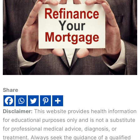
Share
Disclaimer:
This website provides health information
for educational purposes only and is not a substitute
for professional medical advice, diagnosis, or
treatment. Always seek the guidance of a qualified