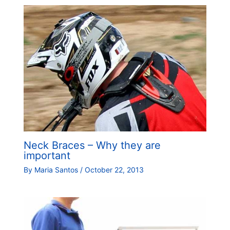
Neck Braces – Why they are
important
By
Maria Santos
/
October 22, 2013