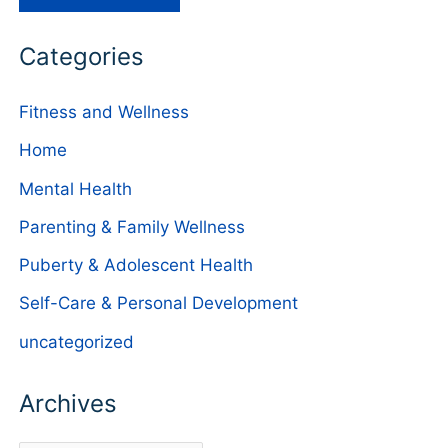
Categories
Fitness and Wellness
Home
Mental Health
Parenting & Family Wellness
Puberty & Adolescent Health
Self-Care & Personal Development
uncategorized
Archives