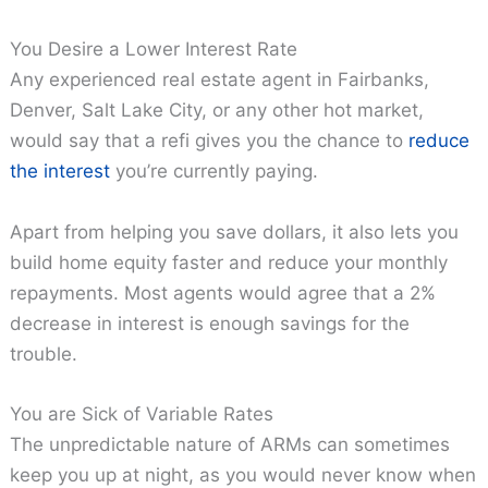
You Desire a Lower Interest Rate
Any experienced real estate agent in Fairbanks,
Denver, Salt Lake City, or any other hot market,
would say that a refi gives you the chance to
reduce
the interest
you’re currently paying.
Apart from helping you save dollars, it also lets you
build home equity faster and reduce your monthly
repayments. Most agents would agree that a 2%
decrease in interest is enough savings for the
trouble.
You are Sick of Variable Rates
The unpredictable nature of ARMs can sometimes
keep you up at night, as you would never know when