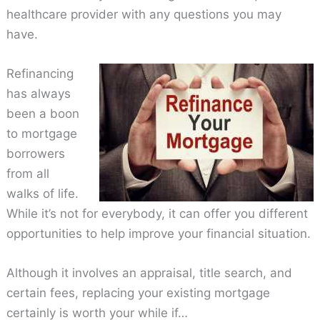
healthcare provider with any questions you may
have.
Refinancing
has always
been a boon
to mortgage
borrowers
from all
walks of life.
While it’s not for everybody, it can offer you different
opportunities to help improve your financial situation.
Although it involves an appraisal, title search, and
certain fees, replacing your existing mortgage
certainly is worth your while if…