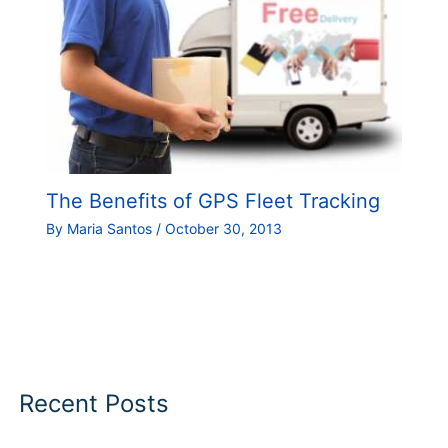
The Benefits of GPS Fleet Tracking
By
Maria Santos
/
October 30, 2013
Recent Posts