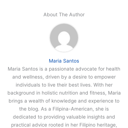
About The Author
Maria Santos
Maria Santos is a passionate advocate for health
and wellness, driven by a desire to empower
individuals to live their best lives. With her
background in holistic nutrition and fitness, Maria
brings a wealth of knowledge and experience to
the blog. As a Filipina-American, she is
dedicated to providing valuable insights and
practical advice rooted in her Filipino heritage,