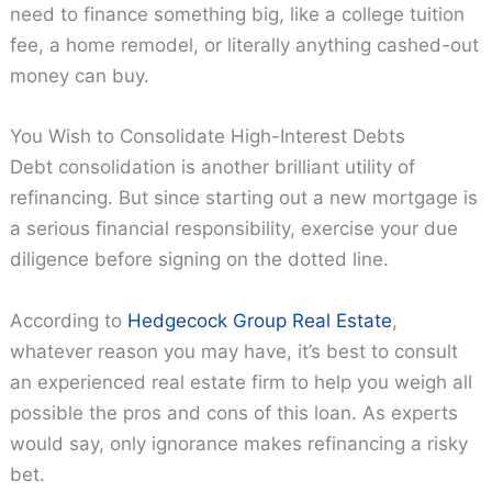
need to finance something big, like a college tuition
fee, a home remodel, or literally anything cashed-out
money can buy.
You Wish to Consolidate High-Interest Debts
Debt consolidation is another brilliant utility of
refinancing. But since starting out a new mortgage is
a serious financial responsibility, exercise your due
diligence before signing on the dotted line.
According to
Hedgecock Group Real Estate
,
whatever reason you may have, it’s best to consult
an experienced real estate firm to help you weigh all
possible the pros and cons of this loan. As experts
would say, only ignorance makes refinancing a risky
bet.