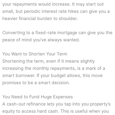
your repayments would increase. It may start out
small, but periodic interest rate hikes can give you a
heavier financial burden to shoulder.
Converting to a fixed-rate mortgage can give you the
peace of mind you’ve always wanted.
You Want to Shorten Your Term
Shortening the term, even if it means slightly
increasing the monthly repayments, is a mark of a
smart borrower. If your budget allows, this move
promises to be a smart decision.
You Need to Fund Huge Expenses
A cash-out refinance lets you tap into you property’s
equity to access hard cash. This is useful when you