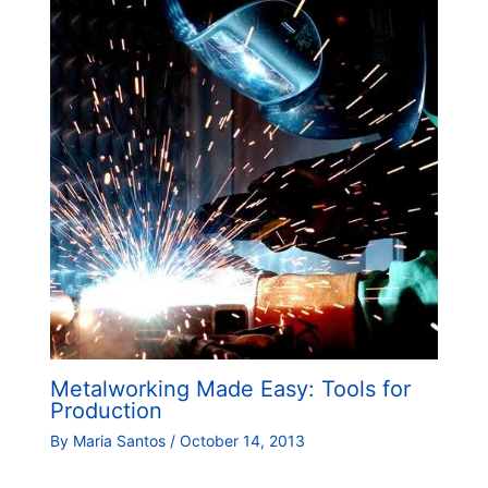
Metalworking Made Easy: Tools for
Production
By
Maria Santos
/
October 14, 2013