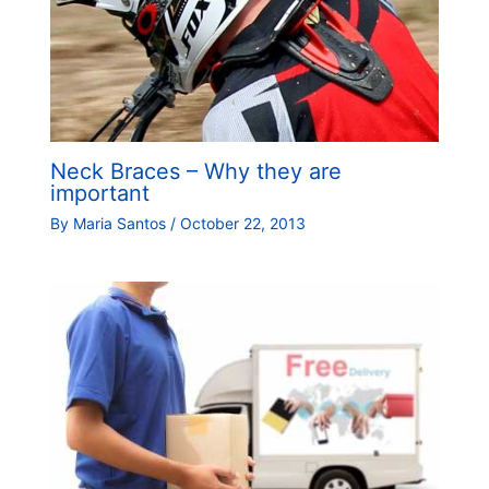
Neck Braces – Why they are
important
By
Maria Santos
/
October 22, 2013