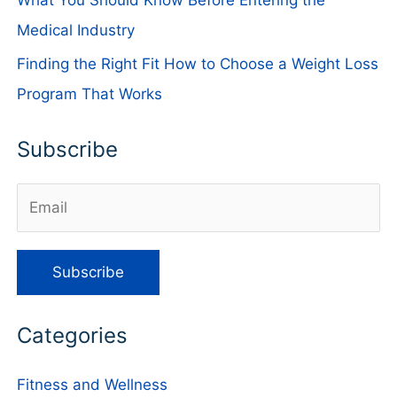
Medical Industry
Finding the Right Fit How to Choose a Weight Loss
Program That Works
Subscribe
Categories
Fitness and Wellness