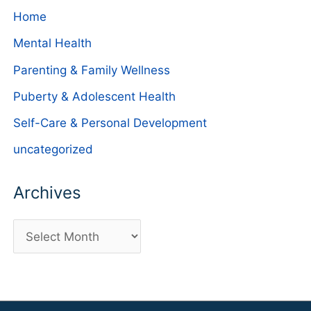
Home
Mental Health
Parenting & Family Wellness
Puberty & Adolescent Health
Self-Care & Personal Development
uncategorized
Archives
A
r
c
h