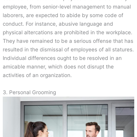
employee, from senior-level management to manual
laborers, are expected to abide by some code of
conduct. For instance, abusive language and
physical altercations are prohibited in the workplace.
They have remained to be a serious offense that has
resulted in the dismissal of employees of all statures.
Individual differences ought to be resolved in an
amicable manner, which does not disrupt the
activities of an organization.
3. Personal Grooming