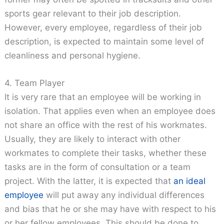
sports gear relevant to their job description.
However, every employee, regardless of their job
description, is expected to maintain some level of
cleanliness and personal hygiene.
4. Team Player
It is very rare that an employee will be working in
isolation. That applies even when an employee does
not share an office with the rest of his workmates.
Usually, they are likely to interact with other
workmates to complete their tasks, whether these
tasks are in the form of consultation or a team
project. With the latter, it is expected that
an ideal
employee
will put away any individual differences
and bias that he or she may have with respect to his
or her fellow employees. This should be done to