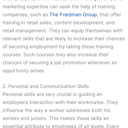
marketing expertise can seek the help of training
companies, such as
The Friedman Group
, that offer
training in retail sales, content development, and
retail management. They can equip themselves with
relevant skills that are likely to increase their chances
of securing employment by taking these training
courses. Such courses may also increase their
chances of securing a job promotion whenever an
opportunity arises.
2. Personal and Communication Skills
Personal skills are very crucial in guiding an
employee’s interaction with their workmates. They
influence the way a worker addresses both his
seniors and juniors. This makes these skills an
essential attribute to employees of all levels. Every