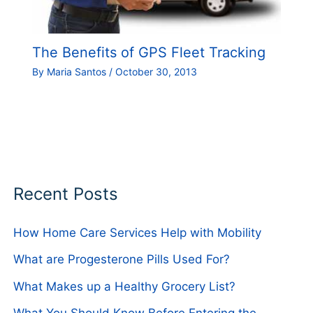
The Benefits of GPS Fleet Tracking
By
Maria Santos
/
October 30, 2013
Recent Posts
How Home Care Services Help with Mobility
What are Progesterone Pills Used For?
What Makes up a Healthy Grocery List?
What You Should Know Before Entering the