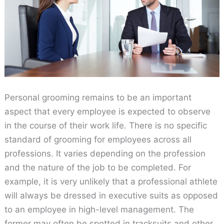
Personal grooming remains to be an important
aspect that every employee is expected to observe
in the course of their work life. There is no specific
standard of grooming for employees across all
professions. It varies depending on the profession
and the nature of the job to be completed. For
example, it is very unlikely that a professional athlete
will always be dressed in executive suits as opposed
to an employee in high-level management. The
former may often be spotted in tracksuits and other