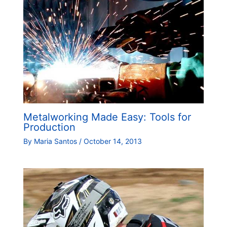
Metalworking Made Easy: Tools for
Production
By
Maria Santos
/
October 14, 2013