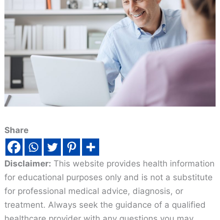
Share
Disclaimer:
This website provides health information
for educational purposes only and is not a substitute
for professional medical advice, diagnosis, or
treatment. Always seek the guidance of a qualified
healthcare provider with any questions you may