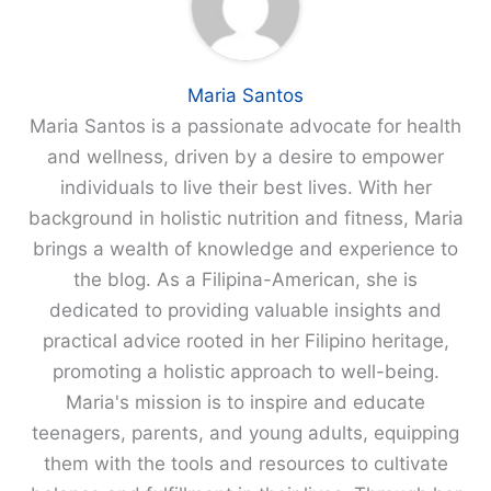
Maria Santos
Maria Santos is a passionate advocate for health
and wellness, driven by a desire to empower
individuals to live their best lives. With her
background in holistic nutrition and fitness, Maria
brings a wealth of knowledge and experience to
the blog. As a Filipina-American, she is
dedicated to providing valuable insights and
practical advice rooted in her Filipino heritage,
promoting a holistic approach to well-being.
Maria's mission is to inspire and educate
teenagers, parents, and young adults, equipping
them with the tools and resources to cultivate