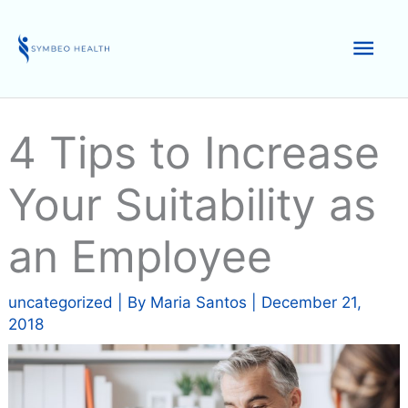
Skip
to
Mai
content
Men
4 Tips to Increase
Your Suitability as
an Employee
uncategorized
| By
Maria Santos
|
December 21,
2018