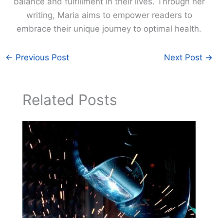
balance and fulfillment in their lives. Through her
writing, Maria aims to empower readers to
embrace their unique journey to optimal health.
←
Previous Post
Next Post
→
Related Posts