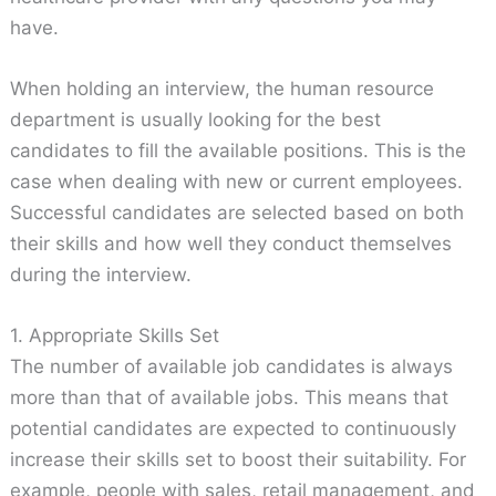
have.
When holding an interview, the human resource
department is usually looking for the best
candidates to fill the available positions. This is the
case when dealing with new or current employees.
Successful candidates are selected based on both
their skills and how well they conduct themselves
during the interview.
1. Appropriate Skills Set
The number of available job candidates is always
more than that of available jobs. This means that
potential candidates are expected to continuously
increase their skills set to boost their suitability. For
example, people with sales, retail management, and