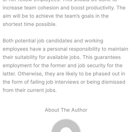
increase team cohesion and boost productivity. The
aim will be to achieve the team’s goals in the
shortest time possible.
Both potential job candidates and working
employees have a personal responsibility to maintain
their suitability for available jobs. This guarantees
employment for the former and job security for the
latter. Otherwise, they are likely to be phased out in
the form of failing job interviews or being dismissed
from their current jobs.
About The Author