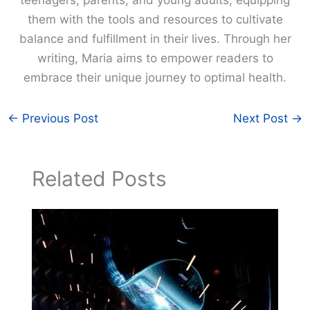
them with the tools and resources to cultivate
balance and fulfillment in their lives. Through her
writing, Maria aims to empower readers to
embrace their unique journey to optimal health.
←
Previous Post
Next Post
→
Related Posts