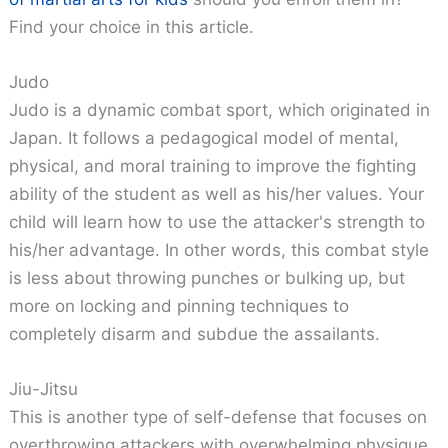
Find your choice in this article.
Judo
Judo is a dynamic combat sport, which originated in
Japan. It follows a pedagogical model of mental,
physical, and moral training to improve the fighting
ability of the student as well as his/her values. Your
child will learn how to use the attacker's strength to
his/her advantage. In other words, this combat style
is less about throwing punches or bulking up, but
more on locking and pinning techniques to
completely disarm and subdue the assailants.
Jiu-Jitsu
This is another type of self-defense that focuses on
overthrowing attackers with overwhelming physique.