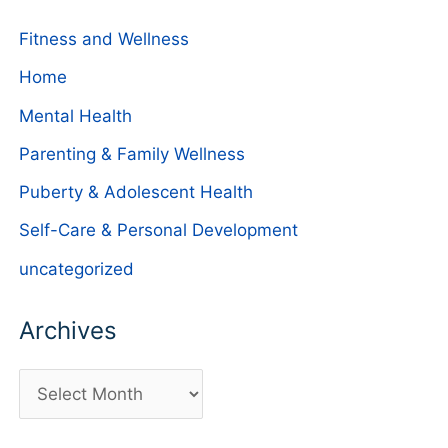
Fitness and Wellness
Home
Mental Health
Parenting & Family Wellness
Puberty & Adolescent Health
Self-Care & Personal Development
uncategorized
Archives
A
r