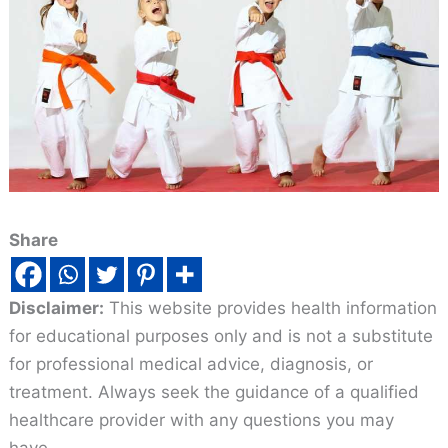
Share
Disclaimer:
This website provides health information
for educational purposes only and is not a substitute
for professional medical advice, diagnosis, or
treatment. Always seek the guidance of a qualified
healthcare provider with any questions you may