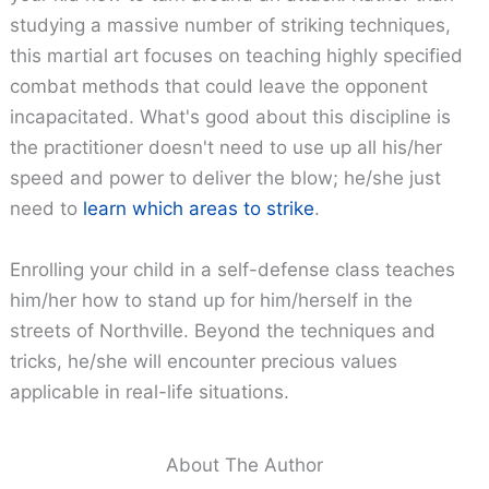
studying a massive number of striking techniques,
this martial art focuses on teaching highly specified
combat methods that could leave the opponent
incapacitated. What's good about this discipline is
the practitioner doesn't need to use up all his/her
speed and power to deliver the blow; he/she just
need to
learn which areas to strike
.
Enrolling your child in a self-defense class teaches
him/her how to stand up for him/herself in the
streets of Northville. Beyond the techniques and
tricks, he/she will encounter precious values
applicable in real-life situations.
About The Author