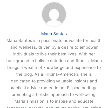
Maria Santos
Maria Santos is a passionate advocate for health
and wellness, driven by a desire to empower
individuals to live their best lives. With her
background in holistic nutrition and fitness, Maria
brings a wealth of knowledge and experience to
the blog. As a Filipina-American, she is
dedicated to providing valuable insights and
practical advice rooted in her Filipino heritage,
promoting a holistic approach to well-being.
Maria's mission is to inspire and educate
teenagers, parents, and young adults, equipping