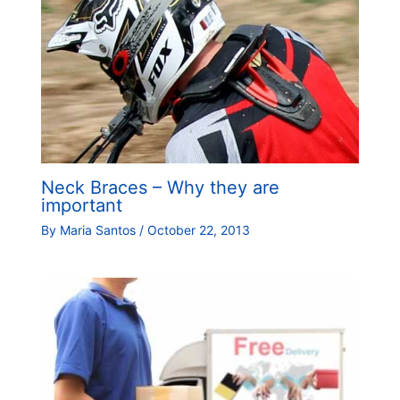
Neck Braces – Why they are
important
By
Maria Santos
/
October 22, 2013