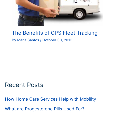
The Benefits of GPS Fleet Tracking
By
Maria Santos
/
October 30, 2013
Recent Posts
How Home Care Services Help with Mobility
What are Progesterone Pills Used For?