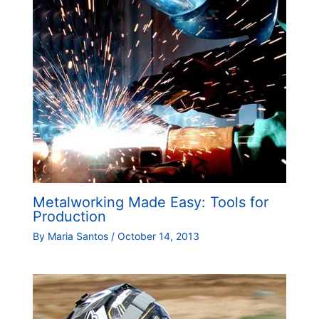
Metalworking Made Easy: Tools for
Production
By
Maria Santos
/
October 14, 2013