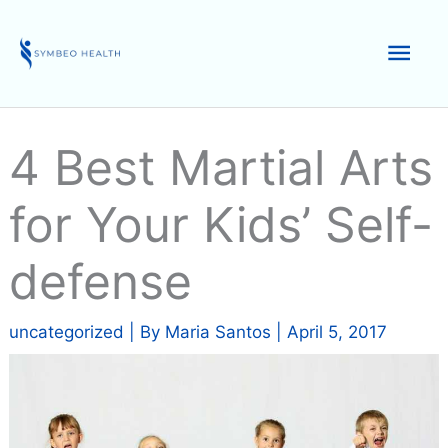
Skip
to
Mai
content
Men
4 Best Martial Arts
for Your Kids’ Self-
defense
uncategorized
| By
Maria Santos
|
April 5, 2017