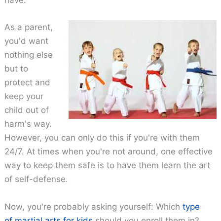
have.
As a parent,
you'd want
nothing else
but to
protect and
keep your
child out of
harm's way.
However, you can only do this if you're with them
24/7. At times when you're not around, one effective
way to keep them safe is to have them learn the art
of self-defense.
Now, you're probably asking yourself: Which
type
of martial arts for kids
should you enroll them in?