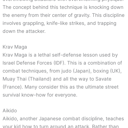
The concept behind this technique is knocking down
the enemy from their center of gravity. This discipline
involves grappling, knife-like strikes, and trapping
down the attacker.
Krav Maga
Krav Maga is a lethal self-defense lesson used by
Israel Defense Forces (IDF). This is a combination of
combat techniques, from judo (Japan), boxing (UK),
Muay Thai (Thailand) and all the way to Savate
(France). Many consider this as the ultimate street
survival know-how for everyone.
Aikido
Aikido, another Japanese combat discipline, teaches
your kid how to turn around an attack. Rather than