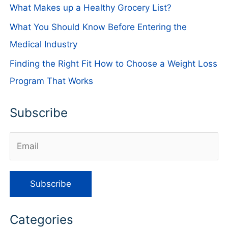
What Makes up a Healthy Grocery List?
What You Should Know Before Entering the
Medical Industry
Finding the Right Fit How to Choose a Weight Loss
Program That Works
Subscribe
Categories