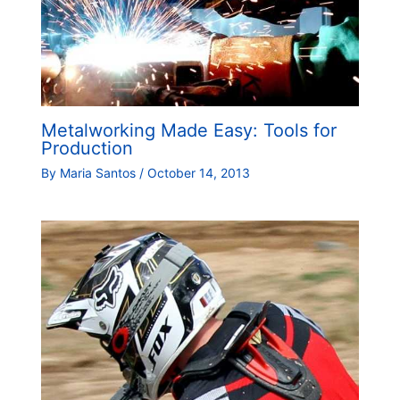
Metalworking Made Easy: Tools for
Production
By
Maria Santos
/
October 14, 2013