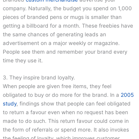
company. Naturally, the budget you spend on 1,000
pieces of branded pens or mugs is smaller than
getting a billboard for a month. These freebies have
the same chances of generating leads an
advertisement on a major weekly or magazine.
People see them and remember your brand every
time they use it.
3. They inspire brand loyalty.
When people are given free items, they feel
obligated to buy or do more for the brand. In a
2005
study
, findings show that people can feel obligated
to return a favour even when no request has been
made to do such. This return favour could come in
the form of referrals or spend more. It also invokes
the feeling of loyalty, which improves customer