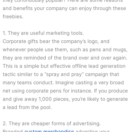
they continuously popular? Here are some reasons
and benefits your company can enjoy through these
freebies.
1. They are useful marketing tools.
Corporate gifts bear the company’s logo, and
whenever people use them, such as pens and mugs,
they are reminded of the brand over and over again.
This is a simple but effective offline lead generation
tactic similar to a “spray and pray” campaign that
many teams conduct. Imagine casting a very broad
net using corporate pens for instance. If you produce
and give away 1,000 pieces, you’re likely to generate
a lead from the pool.
2. They are cheaper forms of advertising.
Branded
custom merchandise
advertise your