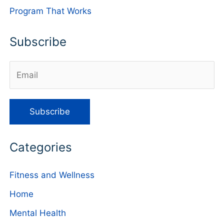
Program That Works
Subscribe
Categories
Fitness and Wellness
Home
Mental Health