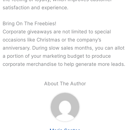
satisfaction and experience.
Bring On The Freebies!
Corporate giveaways are not limited to special
occasions like Christmas or the company’s
anniversary. During slow sales months, you can allot
a portion of your marketing budget to produce
corporate merchandise to help generate more leads.
About The Author