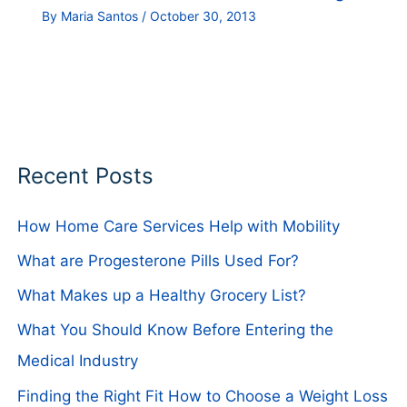
By
Maria Santos
/
October 30, 2013
Recent Posts
How Home Care Services Help with Mobility
What are Progesterone Pills Used For?
What Makes up a Healthy Grocery List?
What You Should Know Before Entering the
Medical Industry
Finding the Right Fit How to Choose a Weight Loss