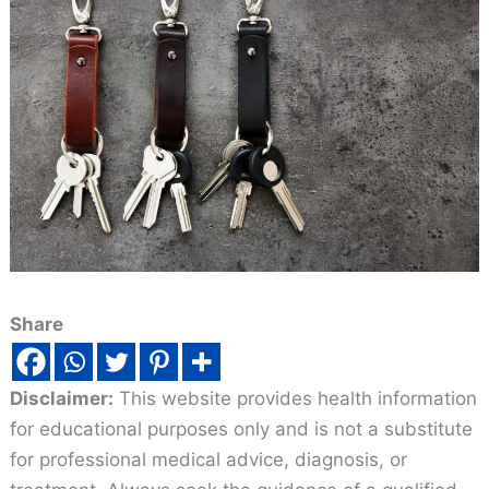
Share
Disclaimer:
This website provides health information
for educational purposes only and is not a substitute
for professional medical advice, diagnosis, or