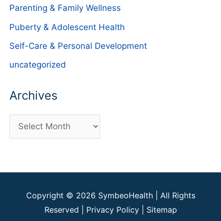
Parenting & Family Wellness
Puberty & Adolescent Health
Self-Care & Personal Development
uncategorized
Archives
A
r
c
h
i
Copyright © 2026
SymbeoHealth
| All Rights
v
Reserved |
Privacy Policy
|
Sitemap