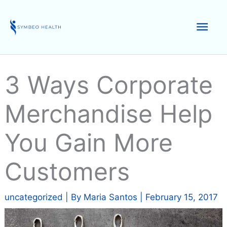
Skip
to
Mai
content
Men
3 Ways Corporate
Merchandise Help
You Gain More
Customers
uncategorized
| By
Maria Santos
|
February 15, 2017