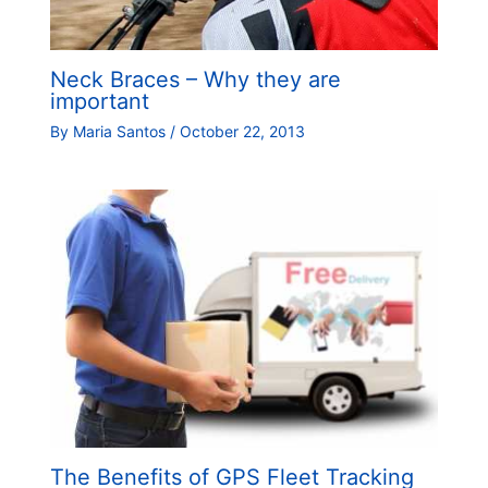
Neck Braces – Why they are
important
By
Maria Santos
/
October 22, 2013
The Benefits of GPS Fleet Tracking