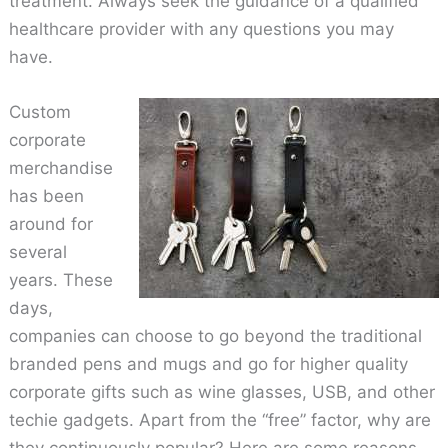
treatment. Always seek the guidance of a qualified
healthcare provider with any questions you may
have.
Custom
corporate
merchandise
has been
around for
several
years. These
days,
companies can choose to go beyond the traditional
branded pens and mugs and go for higher quality
corporate gifts such as wine glasses, USB, and other
techie gadgets. Apart from the “free” factor, why are