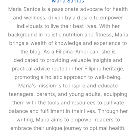
Maria Santos
Maria Santos is a passionate advocate for health
and wellness, driven by a desire to empower
individuals to live their best lives. With her
background in holistic nutrition and fitness, Maria
brings a wealth of knowledge and experience to
the blog. As a Filipina-American, she is
dedicated to providing valuable insights and
practical advice rooted in her Filipino heritage,
promoting a holistic approach to well-being.
Maria's mission is to inspire and educate
teenagers, parents, and young adults, equipping
them with the tools and resources to cultivate
balance and fulfillment in their lives. Through her
writing, Maria aims to empower readers to
embrace their unique journey to optimal health.