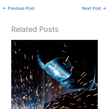
←
Previous Post
Next Post
→
Related Posts