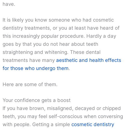
have.
It is likely you know someone who had cosmetic
dentistry treatments, or you at least have heard of
this increasingly popular procedure. Hardly a day
goes by that you do not hear about teeth
straightening and whitening. These dental
treatments have many
aesthetic and health effects
for those who undergo them
.
Here are some of them.
Your confidence gets a boost
If you have brown, misaligned, decayed or chipped
teeth, you may feel self-conscious when conversing
with people. Getting a simple
cosmetic dentistry