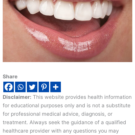
Share
Disclaimer:
This website provides health information
for educational purposes only and is not a substitute
for professional medical advice, diagnosis, or
treatment. Always seek the guidance of a qualified
healthcare provider with any questions you may