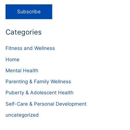
Categories
Fitness and Wellness
Home
Mental Health
Parenting & Family Wellness
Puberty & Adolescent Health
Self-Care & Personal Development
uncategorized