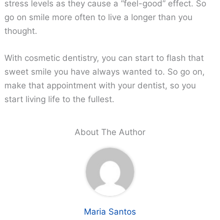
stress levels as they cause a “feel-good” effect. So
go on smile more often to live a longer than you
thought.
With cosmetic dentistry, you can start to flash that
sweet smile you have always wanted to. So go on,
make that appointment with your dentist, so you
start living life to the fullest.
About The Author
Maria Santos