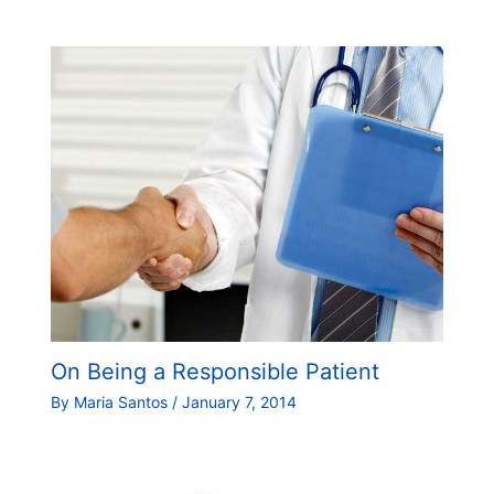
On Being a Responsible Patient
By
Maria Santos
/
January 7, 2014