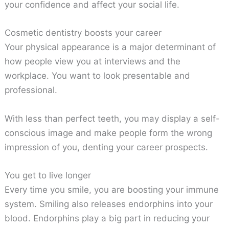
your confidence and affect your social life.
Cosmetic dentistry boosts your career
Your physical appearance is a major determinant of
how people view you at interviews and the
workplace. You want to look presentable and
professional.
With less than perfect teeth, you may display a self-
conscious image and make people form the wrong
impression of you, denting your career prospects.
You get to live longer
Every time you smile, you are boosting your immune
system. Smiling also releases endorphins into your
blood. Endorphins play a big part in reducing your