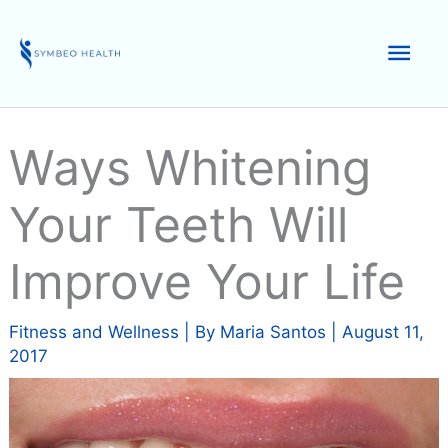
Skip
to
Mai
content
Men
Ways Whitening
Your Teeth Will
Improve Your Life
Fitness and Wellness
| By
Maria Santos
|
August 11,
2017