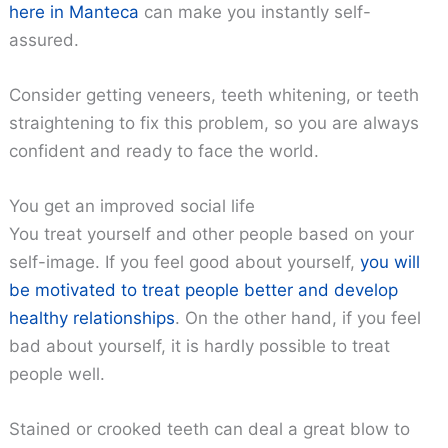
here in Manteca
can make you instantly self-
assured.
Consider getting veneers, teeth whitening, or teeth
straightening to fix this problem, so you are always
confident and ready to face the world.
You get an improved social life
You treat yourself and other people based on your
self-image. If you feel good about yourself,
you will
be motivated to treat people better and develop
healthy relationships
. On the other hand, if you feel
bad about yourself, it is hardly possible to treat
people well.
Stained or crooked teeth can deal a great blow to