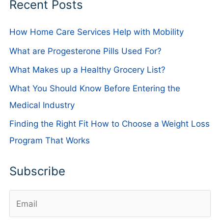
Recent Posts
How Home Care Services Help with Mobility
What are Progesterone Pills Used For?
What Makes up a Healthy Grocery List?
What You Should Know Before Entering the
Medical Industry
Finding the Right Fit How to Choose a Weight Loss
Program That Works
Subscribe