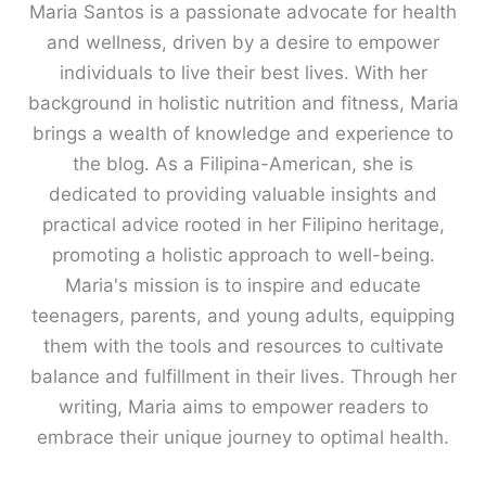
Maria Santos is a passionate advocate for health
and wellness, driven by a desire to empower
individuals to live their best lives. With her
background in holistic nutrition and fitness, Maria
brings a wealth of knowledge and experience to
the blog. As a Filipina-American, she is
dedicated to providing valuable insights and
practical advice rooted in her Filipino heritage,
promoting a holistic approach to well-being.
Maria's mission is to inspire and educate
teenagers, parents, and young adults, equipping
them with the tools and resources to cultivate
balance and fulfillment in their lives. Through her
writing, Maria aims to empower readers to
embrace their unique journey to optimal health.