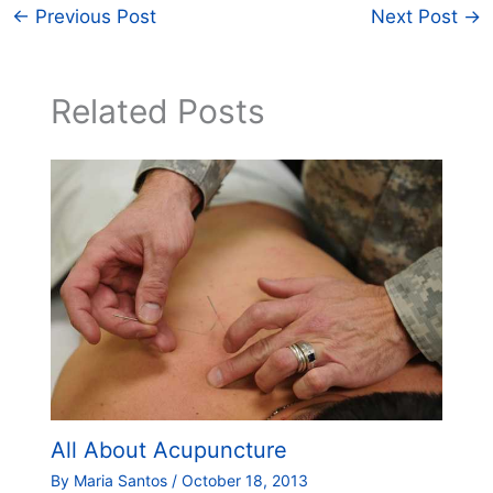
←
Previous Post
Next Post
→
Related Posts
All About Acupuncture
By
Maria Santos
/
October 18, 2013