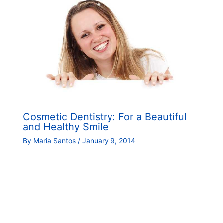
Cosmetic Dentistry: For a Beautiful
and Healthy Smile
By
Maria Santos
/
January 9, 2014