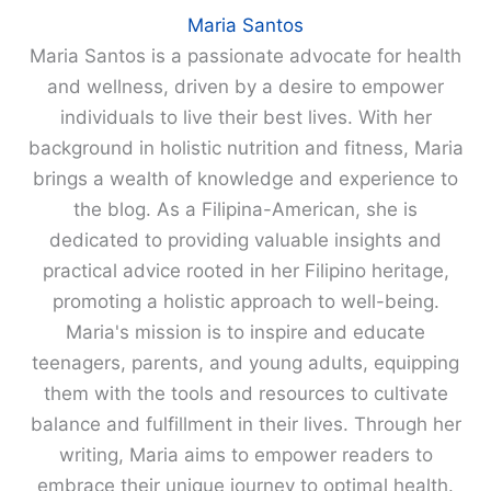
Maria Santos
Maria Santos is a passionate advocate for health
and wellness, driven by a desire to empower
individuals to live their best lives. With her
background in holistic nutrition and fitness, Maria
brings a wealth of knowledge and experience to
the blog. As a Filipina-American, she is
dedicated to providing valuable insights and
practical advice rooted in her Filipino heritage,
promoting a holistic approach to well-being.
Maria's mission is to inspire and educate
teenagers, parents, and young adults, equipping
them with the tools and resources to cultivate
balance and fulfillment in their lives. Through her
writing, Maria aims to empower readers to
embrace their unique journey to optimal health.