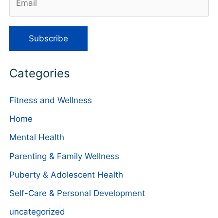
Categories
Fitness and Wellness
Home
Mental Health
Parenting & Family Wellness
Puberty & Adolescent Health
Self-Care & Personal Development
uncategorized