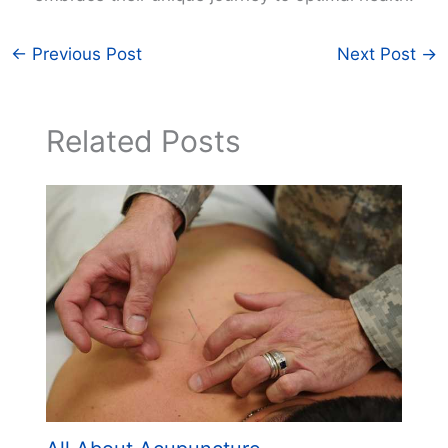
←
Previous Post
Next Post
→
Related Posts