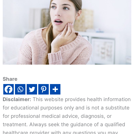
Share
Disclaimer:
This website provides health information
for educational purposes only and is not a substitute
for professional medical advice, diagnosis, or
treatment. Always seek the guidance of a qualified
healthcare provider with any questions you may