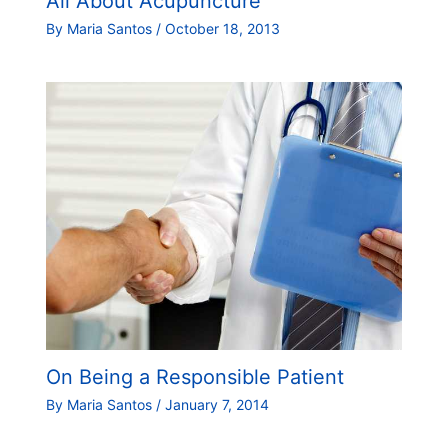
All About Acupuncture
By
Maria Santos
/
October 18, 2013
On Being a Responsible Patient
By
Maria Santos
/
January 7, 2014