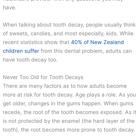
have.
When talking about tooth decay, people usually think
of sweets, candies, and most especially, kids. While
recent statistics show that
40% of New Zealand
children suffer
from this dental problem, adults can
have tooth decay too.
Never Too Old for Tooth Decays
There are many factors as to how adults become
more at risk for tooth decay. Age plays a role. As you
get older, changes in the gums happen. When gums
recede, the root of the tooth becomes exposed. As it
is not protected by the enamel (the hard layer of the
tooth), the root becomes more prone to tooth decay.