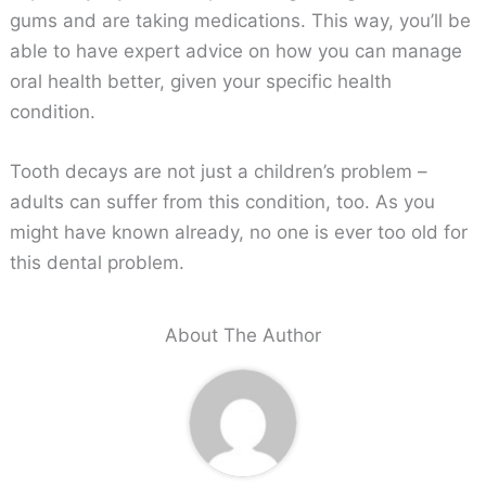
gums and are taking medications. This way, you’ll be
able to have expert advice on how you can manage
oral health better, given your specific health
condition.
Tooth decays are not just a children’s problem –
adults can suffer from this condition, too. As you
might have known already, no one is ever too old for
this dental problem.
About The Author