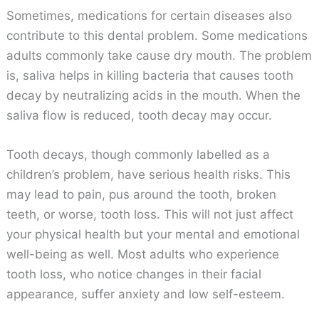
Sometimes, medications for certain diseases also
contribute to this dental problem. Some medications
adults commonly take cause dry mouth. The problem
is, saliva helps in killing bacteria that causes tooth
decay by neutralizing acids in the mouth. When the
saliva flow is reduced, tooth decay may occur.
Tooth decays, though commonly labelled as a
children’s problem, have serious health risks. This
may lead to pain, pus around the tooth, broken
teeth, or worse, tooth loss. This will not just affect
your physical health but your mental and emotional
well-being as well. Most adults who experience
tooth loss, who notice changes in their facial
appearance, suffer anxiety and low self-esteem.