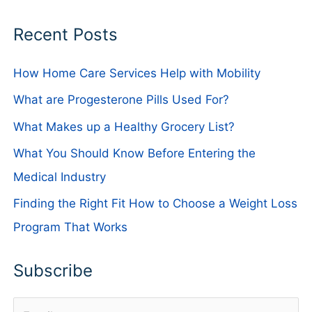
Recent Posts
How Home Care Services Help with Mobility
What are Progesterone Pills Used For?
What Makes up a Healthy Grocery List?
What You Should Know Before Entering the
Medical Industry
Finding the Right Fit How to Choose a Weight Loss
Program That Works
Subscribe