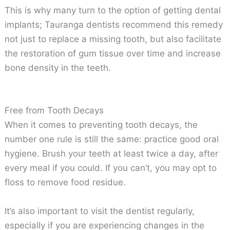
This is why many turn to the option of getting dental
implants; Tauranga dentists recommend this remedy
not just to replace a missing tooth, but also facilitate
the restoration of gum tissue over time and increase
bone density in the teeth.
Free from Tooth Decays
When it comes to preventing tooth decays, the
number one rule is still the same: practice good oral
hygiene. Brush your teeth at least twice a day, after
every meal if you could. If you can’t, you may opt to
floss to remove food residue.
It’s also important to visit the dentist regularly,
especially if you are experiencing changes in the