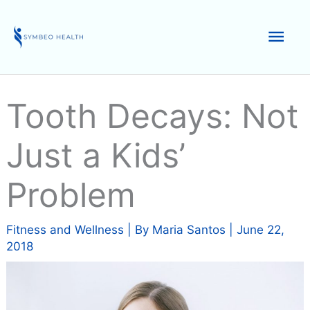
Skip
to
Mai
content
Men
Tooth Decays: Not
Just a Kids’
Problem
Fitness and Wellness
| By
Maria Santos
|
June 22,
2018