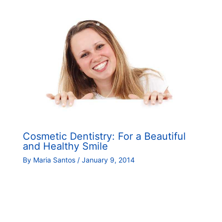
Cosmetic Dentistry: For a Beautiful
and Healthy Smile
By
Maria Santos
/
January 9, 2014