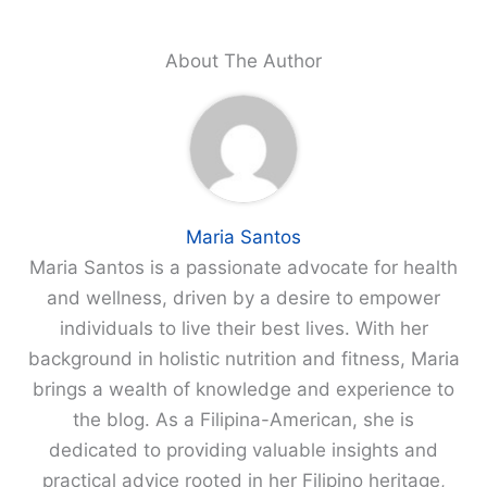
About The Author
Maria Santos
Maria Santos is a passionate advocate for health
and wellness, driven by a desire to empower
individuals to live their best lives. With her
background in holistic nutrition and fitness, Maria
brings a wealth of knowledge and experience to
the blog. As a Filipina-American, she is
dedicated to providing valuable insights and
practical advice rooted in her Filipino heritage,