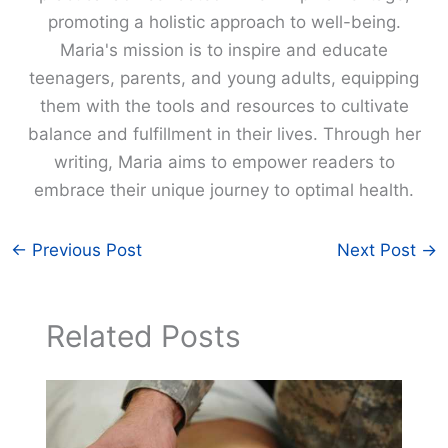
promoting a holistic approach to well-being.
Maria's mission is to inspire and educate
teenagers, parents, and young adults, equipping
them with the tools and resources to cultivate
balance and fulfillment in their lives. Through her
writing, Maria aims to empower readers to
embrace their unique journey to optimal health.
←
Previous Post
Next Post
→
Related Posts