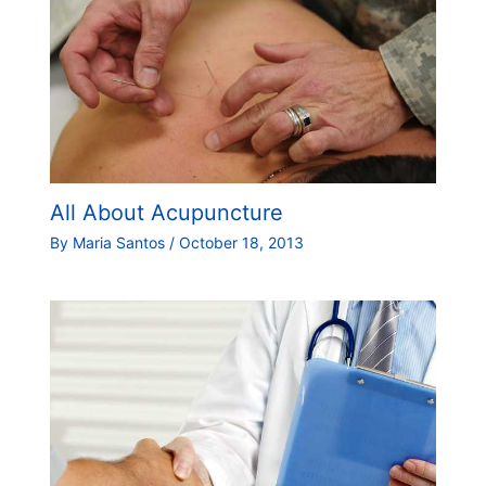
All About Acupuncture
By
Maria Santos
/
October 18, 2013