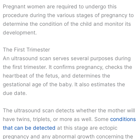
Pregnant women are required to undergo this
procedure during the various stages of pregnancy to
determine the condition of the child and monitor its
development.
The First Trimester
An ultrasound scan serves several purposes during
the first trimester. It confirms pregnancy, checks the
heartbeat of the fetus, and determines the
gestational age of the baby. It also estimates the
due date.
The ultrasound scan detects whether the mother will
have twins, triplets, or more as well. Some
conditions
that can be detected
at this stage are ectopic
pregnancy and any abnormal growth concerning the