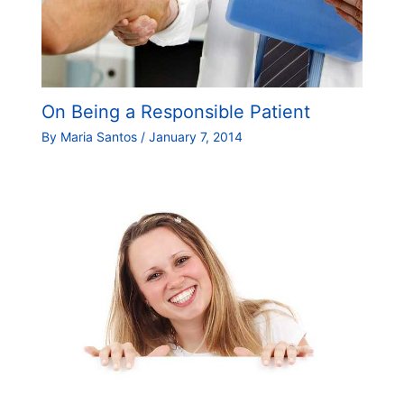
On Being a Responsible Patient
By
Maria Santos
/
January 7, 2014