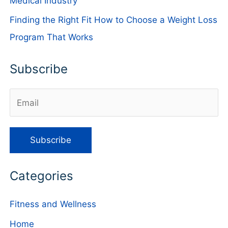
Medical Industry
Finding the Right Fit How to Choose a Weight Loss
Program That Works
Subscribe
Categories
Fitness and Wellness
Home