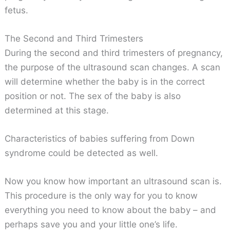
fetus.
The Second and Third Trimesters
During the second and third trimesters of pregnancy,
the purpose of the ultrasound scan changes. A scan
will determine whether the baby is in the correct
position or not. The sex of the baby is also
determined at this stage.
Characteristics of babies suffering from Down
syndrome could be detected as well.
Now you know how important an ultrasound scan is.
This procedure is the only way for you to know
everything you need to know about the baby – and
perhaps save you and your little one’s life.