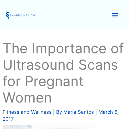
Skip
to
Mai
content
Men
The Importance of
Ultrasound Scans
for Pregnant
Women
Fitness and Wellness
| By
Maria Santos
|
March 6,
2017