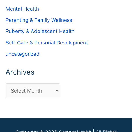
Mental Health
Parenting & Family Wellness
Puberty & Adolescent Health
Self-Care & Personal Development
uncategorized
Archives
A
r
c
h
i
Copyright © 2026
SymbeoHealth
| All Rights