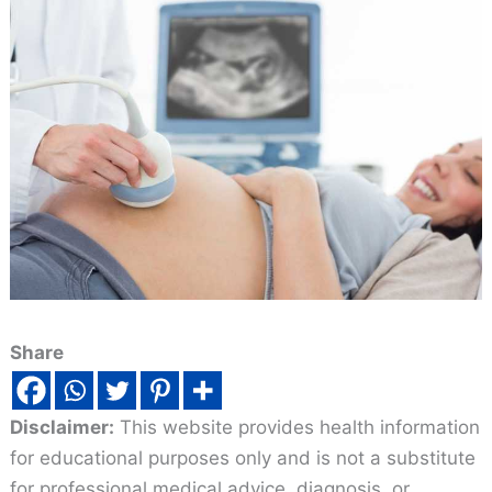
Share
Disclaimer:
This website provides health information
for educational purposes only and is not a substitute
for professional medical advice, diagnosis, or