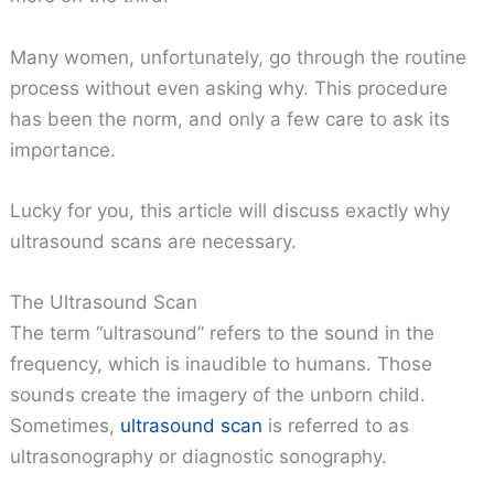
Many women, unfortunately, go through the routine
process without even asking why. This procedure
has been the norm, and only a few care to ask its
importance.
Lucky for you, this article will discuss exactly why
ultrasound scans are necessary.
The Ultrasound Scan
The term “ultrasound” refers to the sound in the
frequency, which is inaudible to humans. Those
sounds create the imagery of the unborn child.
Sometimes,
ultrasound scan
is referred to as
ultrasonography or diagnostic sonography.