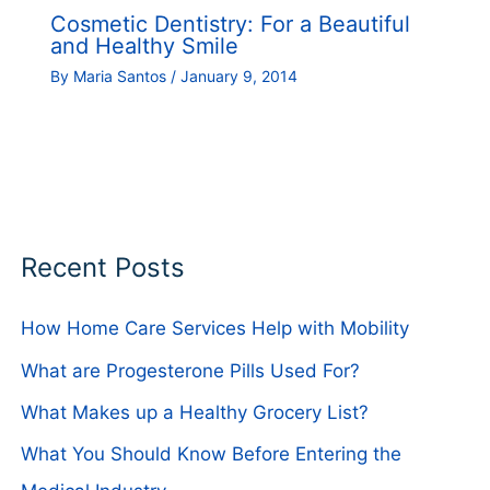
Cosmetic Dentistry: For a Beautiful
and Healthy Smile
By
Maria Santos
/
January 9, 2014
Recent Posts
How Home Care Services Help with Mobility
What are Progesterone Pills Used For?
What Makes up a Healthy Grocery List?
What You Should Know Before Entering the