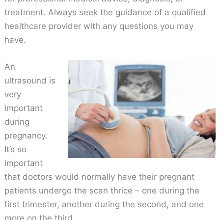
treatment. Always seek the guidance of a qualified
healthcare provider with any questions you may
have.
An
ultrasound is
very
important
during
pregnancy.
It’s so
important
that doctors would normally have their pregnant
patients undergo the scan thrice – one during the
first trimester, another during the second, and one
more on the third.