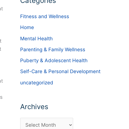
Categories
at
Fitness and Wellness
Home
Mental Health
t
t
Parenting & Family Wellness
Puberty & Adolescent Health
Self-Care & Personal Development
at
uncategorized
is
Archives
A