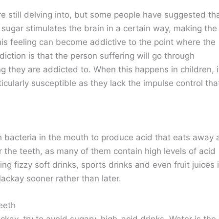
are still delving into, but some people have suggested th
 sugar stimulates the brain in a certain way, making the
his feeling can become addictive to the point where the
iction is that the person suffering will go through
ng they are addicted to. When this happens in children, i
icularly susceptible as they lack the impulse control tha
 bacteria in the mouth to produce acid that eats away 
or the teeth, as many of them contain high levels of acid
ng fizzy soft drinks, sports drinks and even fruit juices 
Mackay sooner rather than later.
eeth
kay, try to avoid sugary, high-acid drinks. Water is the