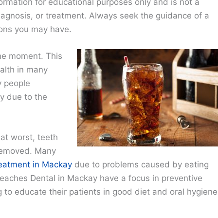
ormation for educational purposes only and is not a
diagnosis, or treatment. Always seek the guidance of a
ions you may have.
the moment. This
alth in many
y people
y due to the
at worst, teeth
 removed. Many
reatment in Mackay
due to problems caused by eating
eaches Dental in Mackay have a focus in preventive
g to educate their patients in good diet and oral hygiene