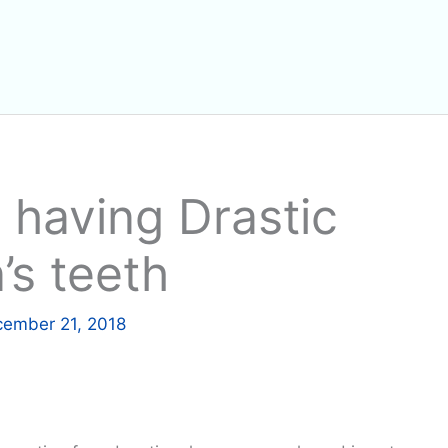
 having Drastic
’s teeth
ember 21, 2018