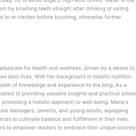
blem by brushing teeth straight after drinking or eating
l to re-harden before brushing, otherwise further
advocate for health and wellness, driven by a desire to
eir best lives. With her background in holistic nutrition
ealth of knowledge and experience to the blog. As a
cated to providing valuable insights and practical advic
e, promoting a holistic approach to well-being. Maria's
cate teenagers, parents, and young adults, equipping
ces to cultivate balance and fulfillment in their lives.
ims to empower readers to embrace their unique journey