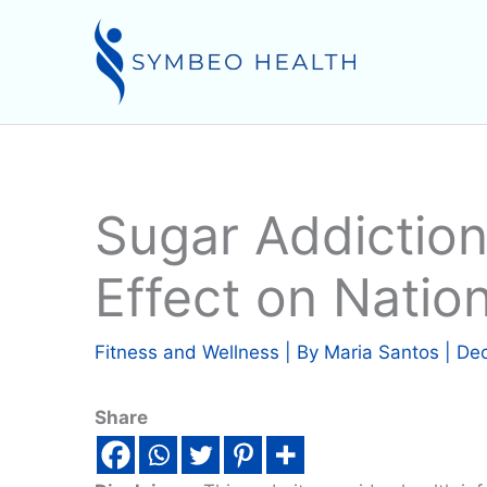
Skip
to
content
Sugar Addiction
Effect on Nation
Fitness and Wellness
| By
Maria Santos
|
Dec
Share