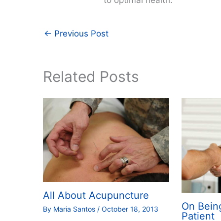
←
Previous Post
Related Posts
All About Acupuncture
On Bein
By
Maria Santos
/
October 18, 2013
Patient