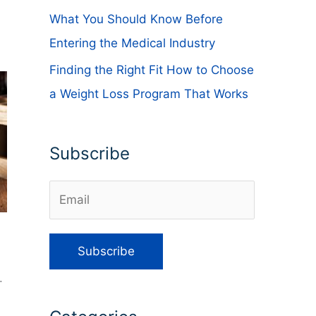
What You Should Know Before
Entering the Medical Industry
Finding the Right Fit How to Choose
a Weight Loss Program That Works
Subscribe
.