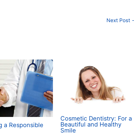
Next Post
Cosmetic Dentistry: For a
Beautiful and Healthy
g a Responsible
Smile