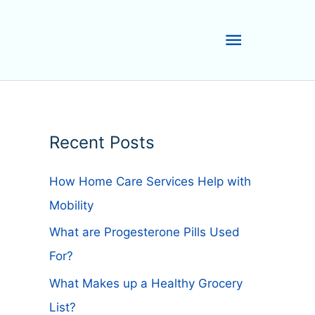
Main
Menu
Recent Posts
How Home Care Services Help with
Mobility
What are Progesterone Pills Used
For?
What Makes up a Healthy Grocery
List?