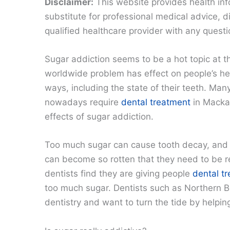
Disclaimer:
This website provides health inf
substitute for professional medical advice, 
qualified healthcare provider with any quest
Sugar addiction seems to be a hot topic at 
worldwide problem has effect on people’s he
ways, including the state of their teeth. Man
nowadays require
dental treatment
in Macka
effects of sugar addiction.
Too much sugar can cause tooth decay, and 
can become so rotten that they need to be
dentists find they are giving people
dental t
too much sugar. Dentists such as Northern B
dentistry and want to turn the tide by helpin