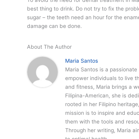
best thing to drink. Do not try to fix the pro
sugar – the teeth need an hour for the ename
damage can be done.
About The Author
Maria Santos
Maria Santos is a passionate 
empower individuals to live th
and fitness, Maria brings a w
Filipina-American, she is dedi
rooted in her Filipino heritag
mission is to inspire and edu
them with the tools and resour
Through her writing, Maria a
to optimal health.