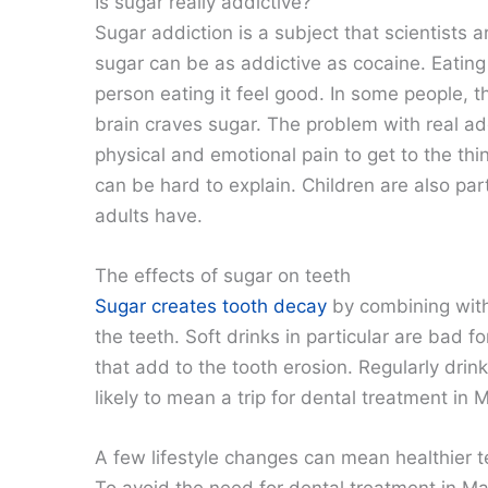
Is sugar really addictive?
Sugar addiction is a subject that scientists 
sugar can be as addictive as cocaine. Eating
person eating it feel good. In some people, t
brain craves sugar. The problem with real add
physical and emotional pain to get to the thi
can be hard to explain. Children are also part
adults have.
The effects of sugar on teeth
Sugar creates tooth decay
by combining with
the teeth. Soft drinks in particular are bad f
that add to the tooth erosion. Regularly drinki
likely to mean a trip for dental treatment in 
A few lifestyle changes can mean healthier t
To avoid the need for dental treatment in Mac