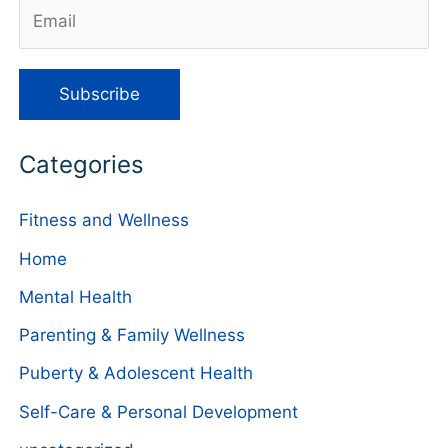
Categories
Fitness and Wellness
Home
Mental Health
Parenting & Family Wellness
Puberty & Adolescent Health
Self-Care & Personal Development