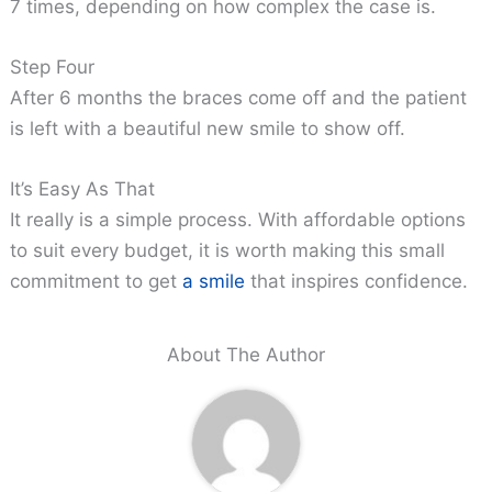
7 times, depending on how complex the case is.
Step Four
After 6 months the braces come off and the patient
is left with a beautiful new smile to show off.
It’s Easy As That
It really is a simple process. With affordable options
to suit every budget, it is worth making this small
commitment to get
a smile
that inspires confidence.
About The Author