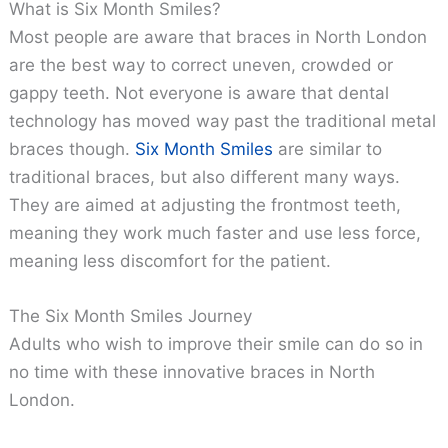
What is Six Month Smiles?
Most people are aware that braces in North London
are the best way to correct uneven, crowded or
gappy teeth. Not everyone is aware that dental
technology has moved way past the traditional metal
braces though.
Six Month Smiles
are similar to
traditional braces, but also different many ways.
They are aimed at adjusting the frontmost teeth,
meaning they work much faster and use less force,
meaning less discomfort for the patient.
The Six Month Smiles Journey
Adults who wish to improve their smile can do so in
no time with these innovative braces in North
London.