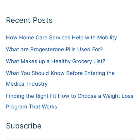
Recent Posts
How Home Care Services Help with Mobility
What are Progesterone Pills Used For?
What Makes up a Healthy Grocery List?
What You Should Know Before Entering the
Medical Industry
Finding the Right Fit How to Choose a Weight Loss
Program That Works
Subscribe