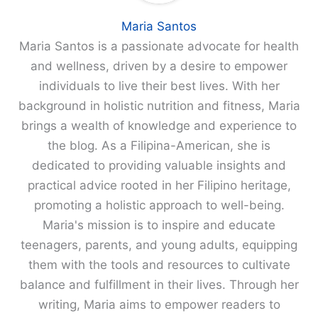
Maria Santos
Maria Santos is a passionate advocate for health
and wellness, driven by a desire to empower
individuals to live their best lives. With her
background in holistic nutrition and fitness, Maria
brings a wealth of knowledge and experience to
the blog. As a Filipina-American, she is
dedicated to providing valuable insights and
practical advice rooted in her Filipino heritage,
promoting a holistic approach to well-being.
Maria's mission is to inspire and educate
teenagers, parents, and young adults, equipping
them with the tools and resources to cultivate
balance and fulfillment in their lives. Through her
writing, Maria aims to empower readers to