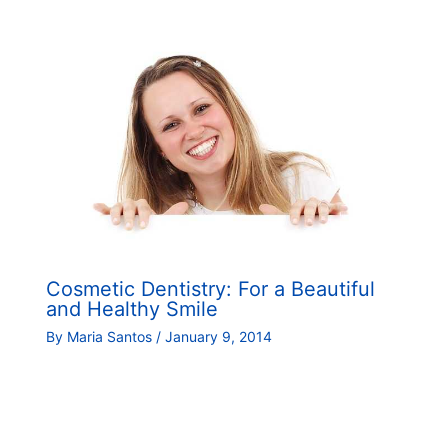
Cosmetic Dentistry: For a Beautiful
and Healthy Smile
By
Maria Santos
/
January 9, 2014