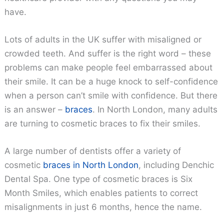
have.
Lots of adults in the UK suffer with misaligned or
crowded teeth. And suffer is the right word – these
problems can make people feel embarrassed about
their smile. It can be a huge knock to self-confidence
when a person can’t smile with confidence. But there
is an answer –
braces
. In North London, many adults
are turning to cosmetic braces to fix their smiles.
A large number of dentists offer a variety of
cosmetic
braces in North London
, including Denchic
Dental Spa. One type of cosmetic braces is Six
Month Smiles, which enables patients to correct
misalignments in just 6 months, hence the name.