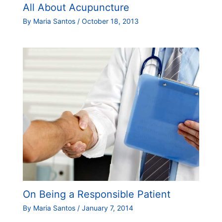
All About Acupuncture
By
Maria Santos
/
October 18, 2013
On Being a Responsible Patient
By
Maria Santos
/
January 7, 2014