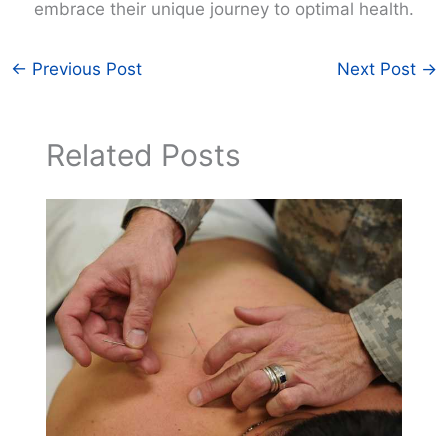
embrace their unique journey to optimal health.
←
Previous Post
Next Post
→
Related Posts