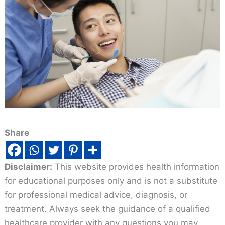
Share
Disclaimer:
This website provides health information
for educational purposes only and is not a substitute
for professional medical advice, diagnosis, or
treatment. Always seek the guidance of a qualified
healthcare provider with any questions you may