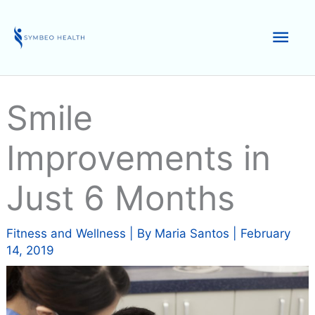
Skip
to
Mai
content
Men
Smile
Improvements in
Just 6 Months
Fitness and Wellness
| By
Maria Santos
|
February
14, 2019