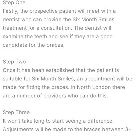
Step One
Firstly, the prospective patient will meet with a
dentist who can provide the Six Month Smiles
treatment for a consultation. The dentist will
examine the teeth and see if they are a good
candidate for the braces.
Step Two
Once it has been established that the patient is
suitable for Six Month Smiles, an appointment will be
made for fitting the braces. In North London there
are a number of providers who can do this.
Step Three
It won’t take long to start seeing a difference.
Adjustments will be made to the braces between 3-