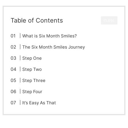
Table of Contents
CLOSE
What is Six Month Smiles?
The Six Month Smiles Journey
Step One
Step Two
Step Three
Step Four
It’s Easy As That