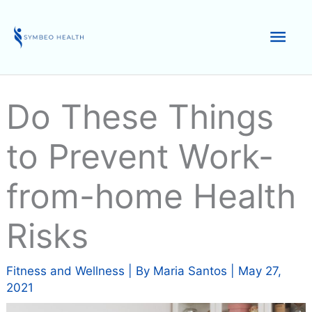
Skip
to
Mai
content
Men
Do These Things
to Prevent Work-
from-home Health
Risks
Fitness and Wellness
| By
Maria Santos
|
May 27,
2021