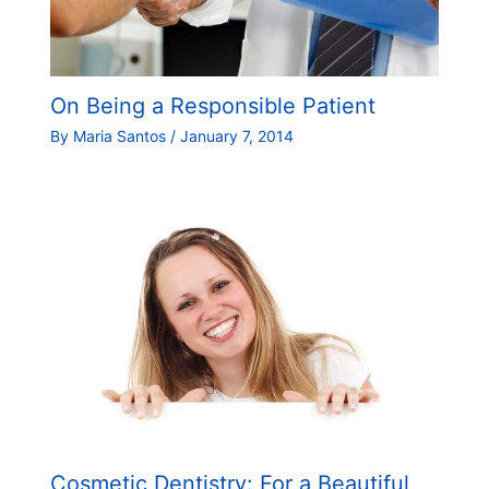
On Being a Responsible Patient
By
Maria Santos
/
January 7, 2014
Cosmetic Dentistry: For a Beautiful