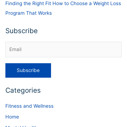
Finding the Right Fit How to Choose a Weight Loss
Program That Works
Subscribe
Categories
Fitness and Wellness
Home