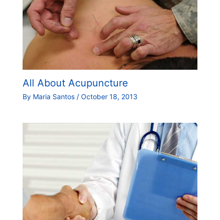
All About Acupuncture
By
Maria Santos
/
October 18, 2013