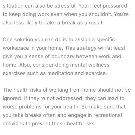
situation can also be stressful. You’ll feel pressured
to keep doing work even when you shouldn’t. You’re
also less likely to take a break as a result.
One solution you can do is to assign a specific
workspace in your home. This strategy will at least
give you a sense of boundary between work and
home. Also, consider doing mental wellness
exercises such as meditation and exercise.
The health risks of working from home should not be
ignored. If they’re not addressed, they can lead to
worse problems for your health. So make sure that
you take breaks often and engage in recreational
activities to prevent these health risks.