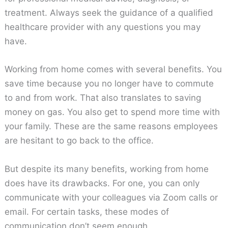
treatment. Always seek the guidance of a qualified
healthcare provider with any questions you may
have.
Working from home comes with several benefits. You
save time because you no longer have to commute
to and from work. That also translates to saving
money on gas. You also get to spend more time with
your family. These are the same reasons employees
are hesitant to go back to the office.
But despite its many benefits, working from home
does have its drawbacks. For one, you can only
communicate with your colleagues via Zoom calls or
email. For certain tasks, these modes of
communication don’t seem enough.