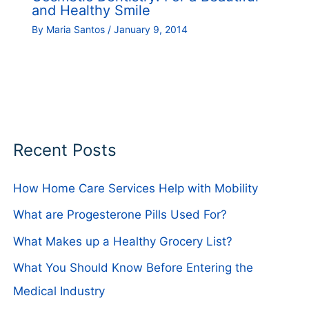
and Healthy Smile
By
Maria Santos
/
January 9, 2014
Recent Posts
How Home Care Services Help with Mobility
What are Progesterone Pills Used For?
What Makes up a Healthy Grocery List?
What You Should Know Before Entering the
Medical Industry