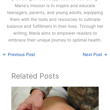
Maria's mission is to inspire and educate
teenagers, parents, and young adults, equipping
them with the tools and resources to cultivate
balance and fulfillment in their lives. Through her
writing, Maria aims to empower readers to
embrace their unique journey to optimal health.
←
Previous Post
Next Post
→
Related Posts