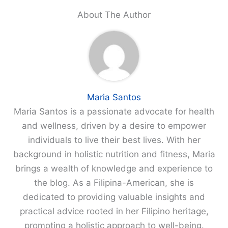
About The Author
Maria Santos
Maria Santos is a passionate advocate for health
and wellness, driven by a desire to empower
individuals to live their best lives. With her
background in holistic nutrition and fitness, Maria
brings a wealth of knowledge and experience to
the blog. As a Filipina-American, she is
dedicated to providing valuable insights and
practical advice rooted in her Filipino heritage,
promoting a holistic approach to well-being.