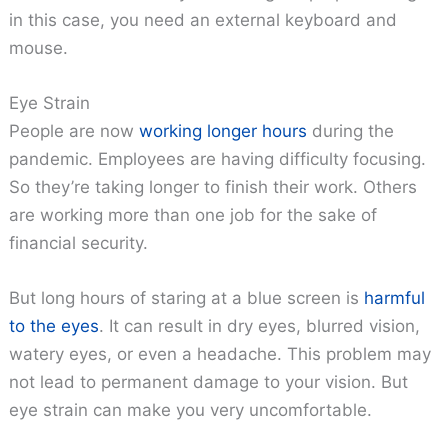
in this case, you need an external keyboard and
mouse.
Eye Strain
People are now
working longer hours
during the
pandemic. Employees are having difficulty focusing.
So they’re taking longer to finish their work. Others
are working more than one job for the sake of
financial security.
But long hours of staring at a blue screen is
harmful
to the eyes
. It can result in dry eyes, blurred vision,
watery eyes, or even a headache. This problem may
not lead to permanent damage to your vision. But
eye strain can make you very uncomfortable.