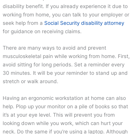
disability benefit. If you already experience it due to
working from home, you can talk to your employer or
seek help from a
Social Security disability attorney
for guidance on receiving claims.
There are many ways to avoid and prevent
musculoskeletal pain while working from home. First,
avoid sitting for long periods. Set a reminder every
30 minutes. It will be your reminder to stand up and
stretch or walk around.
Having an ergonomic workstation at home can also
help. Plop up your monitor on a pile of books so that
it’s at your eye level. This will prevent you from
looking down while you work, which can hurt your
neck. Do the same if you’re using a laptop. Although