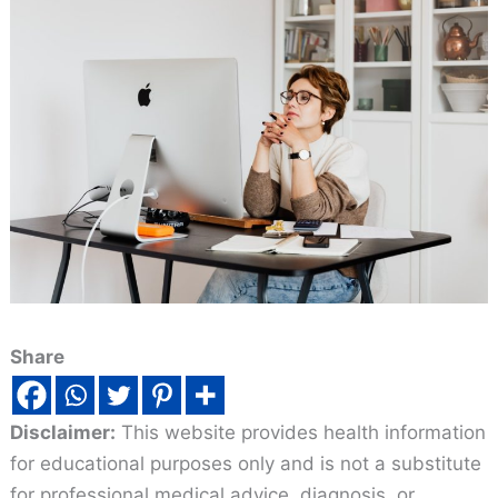
Share
Disclaimer:
This website provides health information
for educational purposes only and is not a substitute
for professional medical advice, diagnosis, or