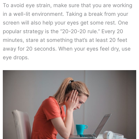
To avoid eye strain, make sure that you are working
in a well-lit environment. Taking a break from your
screen will also help your eyes get some rest. One
popular strategy is the “20-20-20 rule.” Every 20
minutes, stare at something that’s at least 20 feet
away for 20 seconds. When your eyes feel dry, use
eye drops.