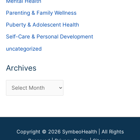
Mental Health
Parenting & Family Wellness
Puberty & Adolescent Health
Self-Care & Personal Development
uncategorized
Archives
A
r
c
h
i
Copyright © 2026
SymbeoHealth
| All Rights
v