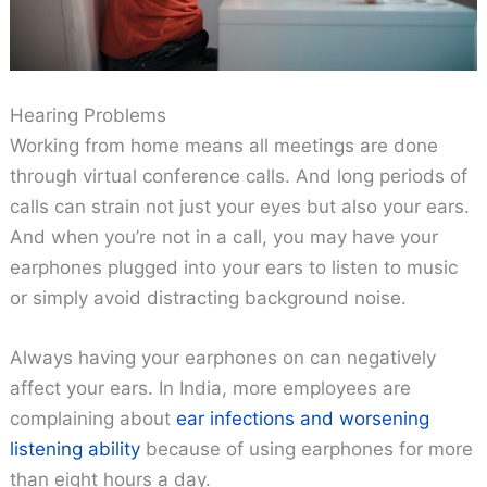
Hearing Problems
Working from home means all meetings are done
through virtual conference calls. And long periods of
calls can strain not just your eyes but also your ears.
And when you’re not in a call, you may have your
earphones plugged into your ears to listen to music
or simply avoid distracting background noise.
Always having your earphones on can negatively
affect your ears. In India, more employees are
complaining about
ear infections and worsening
listening ability
because of using earphones for more
than eight hours a day.