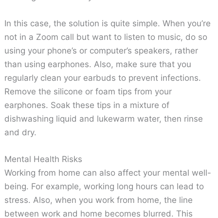
In this case, the solution is quite simple. When you’re
not in a Zoom call but want to listen to music, do so
using your phone’s or computer’s speakers, rather
than using earphones. Also, make sure that you
regularly clean your earbuds to prevent infections.
Remove the silicone or foam tips from your
earphones. Soak these tips in a mixture of
dishwashing liquid and lukewarm water, then rinse
and dry.
Mental Health Risks
Working from home can also affect your mental well-
being. For example, working long hours can lead to
stress. Also, when you work from home, the line
between work and home becomes blurred. This