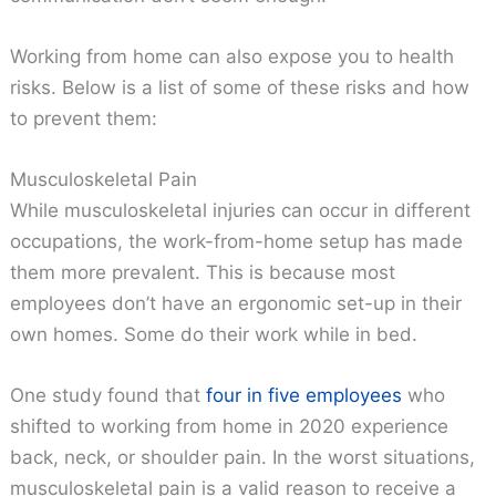
Working from home can also expose you to health
risks. Below is a list of some of these risks and how
to prevent them:
Musculoskeletal Pain
While musculoskeletal injuries can occur in different
occupations, the work-from-home setup has made
them more prevalent. This is because most
employees don’t have an ergonomic set-up in their
own homes. Some do their work while in bed.
One study found that
four in five employees
who
shifted to working from home in 2020 experience
back, neck, or shoulder pain. In the worst situations,
musculoskeletal pain is a valid reason to receive a