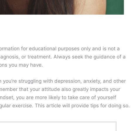
ormation for educational purposes only and is not a
diagnosis, or treatment. Always seek the guidance of a
ions you may have.
 you’re struggling with depression, anxiety, and other
emember that your attitude also greatly impacts your
dset, you are more likely to take care of yourself
lar exercise. This article will provide tips for doing so.