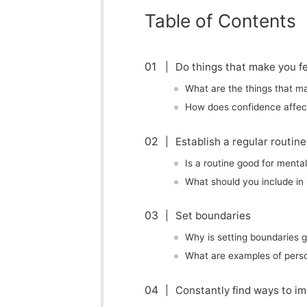
Table of Contents
Do things that make you fe
What are the things that m
How does confidence affec
Establish a regular routine
Is a routine good for menta
What should you include in 
Set boundaries
Why is setting boundaries 
What are examples of pers
Constantly find ways to im