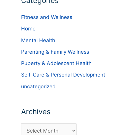
Categories
Fitness and Wellness
Home
Mental Health
Parenting & Family Wellness
Puberty & Adolescent Health
Self-Care & Personal Development
uncategorized
Archives
A