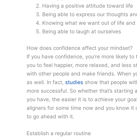
Having a positive attitude toward life
Being able to express our thoughts and 
Knowing what we want out of life and
Being able to laugh at ourselves
How does confidence affect your mindset?
If you have confidence, you’re more likely to 
you to feel happier, more relaxed, and less s
with other people and make friends. When yo
as well. In fact,
studies
show that people with
more successful. So whether that’s starting 
you have, the easier it is to achieve your goa
aligners for some time now and you know it c
to go ahead with it.
Establish a regular routine