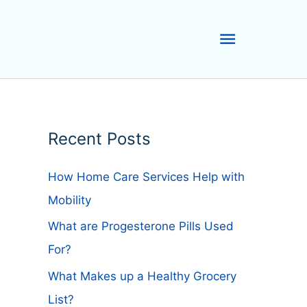
Main
Menu
Recent Posts
How Home Care Services Help with
Mobility
What are Progesterone Pills Used
For?
What Makes up a Healthy Grocery
List?