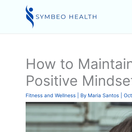
Skip
to
content
How to Maintain
Positive Mindse
Fitness and Wellness
| By
Maria Santos
|
Oct