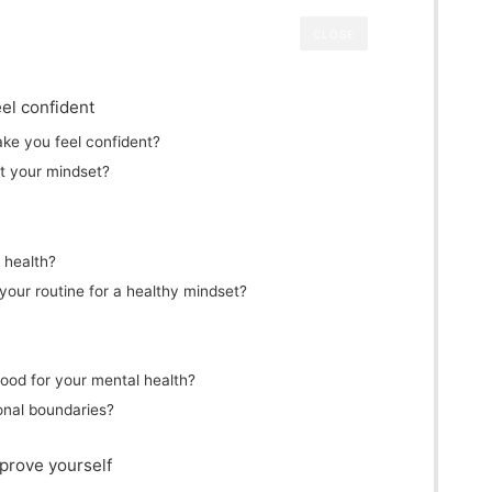
CLOSE
el confident
ake you feel confident?
t your mindset?
l health?
your routine for a healthy mindset?
good for your mental health?
onal boundaries?
prove yourself