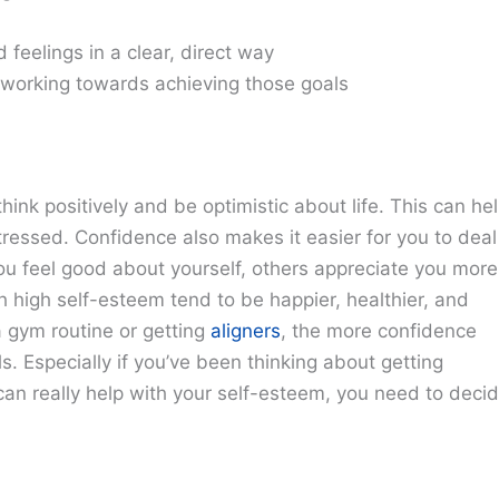
feelings in a clear, direct way
 working towards achieving those goals
think positively and be optimistic about life. This can he
tressed. Confidence also makes it easier for you to deal
u feel good about yourself, others appreciate you more
 high self-esteem tend to be happier, healthier, and
a gym routine or getting
aligners
, the more confidence
ls. Especially if you’ve been thinking about getting
an really help with your self-esteem, you need to deci