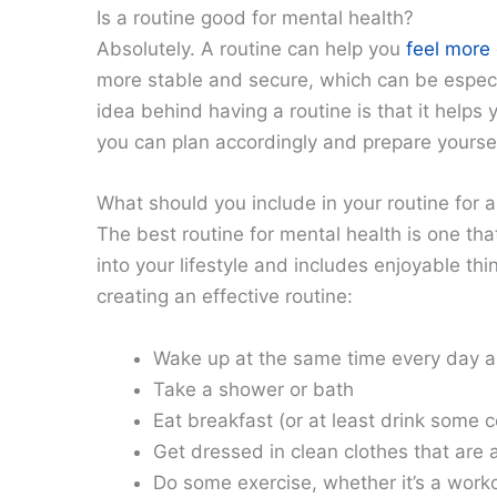
Is a routine good for mental health?
Absolutely. A routine can help you
feel more 
more stable and secure, which can be especia
idea behind having a routine is that it helps
you can plan accordingly and prepare yoursel
What should you include in your routine for 
The best routine for mental health is one tha
into your lifestyle and includes enjoyable thi
creating an effective routine:
Wake up at the same time every day a
Take a shower or bath
Eat breakfast (or at least drink some c
Get dressed in clean clothes that are a
Do some exercise, whether it’s a worko