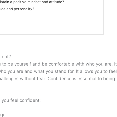
ntain a positive mindset and attitude?
ude and personality?
ident?
u to be yourself and be comfortable with who you are. It
o you are and what you stand for. It allows you to feel
allenges without fear. Confidence is essential to being
 you feel confident:
age