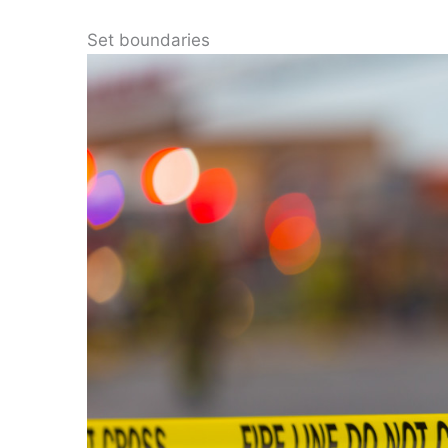
Set boundaries