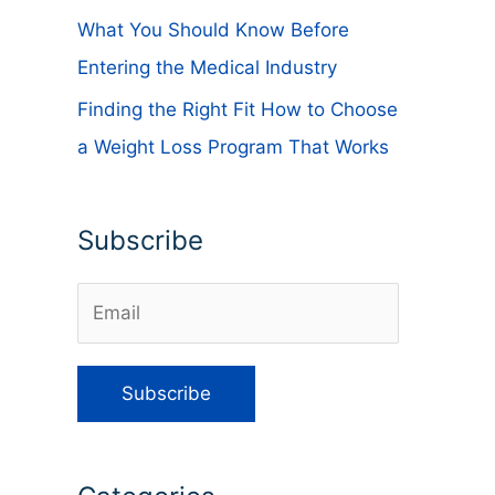
What You Should Know Before
Entering the Medical Industry
Finding the Right Fit How to Choose
a Weight Loss Program That Works
Subscribe