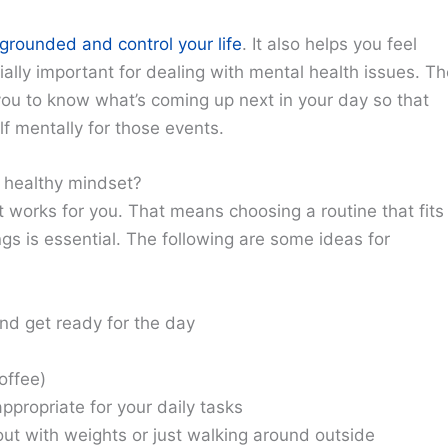
grounded and control your life
. It also helps you feel
lly important for dealing with mental health issues. Th
 you to know what’s coming up next in your day so that
f mentally for those events.
a healthy mindset?
t works for you. That means choosing a routine that fits
ngs is essential. The following are some ideas for
nd get ready for the day
offee)
ppropriate for your daily tasks
ut with weights or just walking around outside