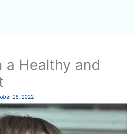
 a Healthy and
t
ober 28, 2022