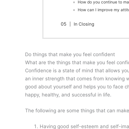
How do you continue to mai
How can I improve my attit
In Closing
Do things that make you feel confident
What are the things that make you feel conf
Confidence is a state of mind that allows yo
an inner strength that comes from knowing wh
good about yourself and helps you to face ch
happy, healthy, and successful in life.
The following are some things that can make
Having good self-esteem and self-im