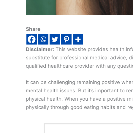
Share
Disclaimer:
This website provides health inf
substitute for professional medical advice, 
qualified healthcare provider with any quest
It can be challenging remaining positive when
mental health issues. But it’s important to r
physical health. When you have a positive min
physically through good eating habits and regu