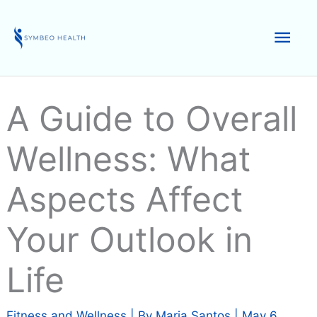
Skip
to
Mai
content
Men
A Guide to Overall
Wellness: What
Aspects Affect
Your Outlook in
Life
Fitness and Wellness
| By
Maria Santos
|
May 6,