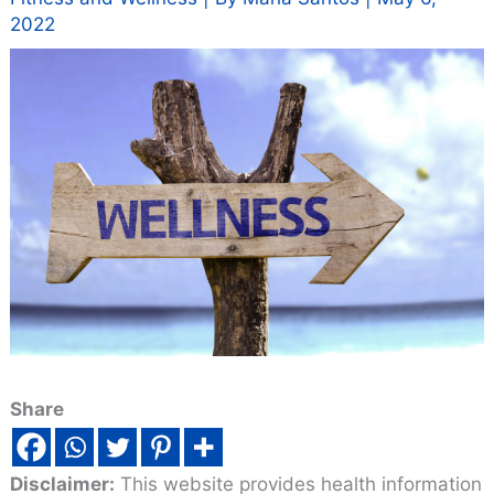
2022
Share
Disclaimer:
This website provides health information