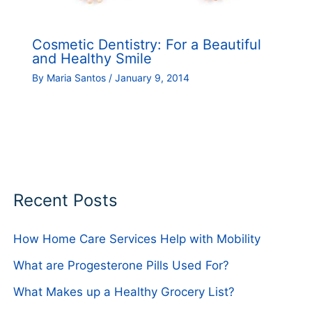
Cosmetic Dentistry: For a Beautiful
and Healthy Smile
By
Maria Santos
/
January 9, 2014
Recent Posts
How Home Care Services Help with Mobility
What are Progesterone Pills Used For?
What Makes up a Healthy Grocery List?