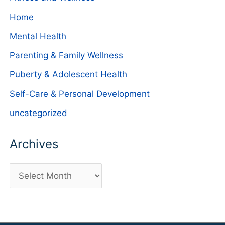
Home
Mental Health
Parenting & Family Wellness
Puberty & Adolescent Health
Self-Care & Personal Development
uncategorized
Archives
A
r
c
h