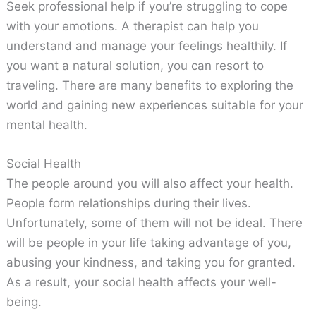
Seek professional help if you’re struggling to cope
with your emotions. A therapist can help you
understand and manage your feelings healthily. If
you want a natural solution, you can resort to
traveling. There are many benefits to exploring the
world and gaining new experiences suitable for your
mental health.
Social Health
The people around you will also affect your health.
People form relationships during their lives.
Unfortunately, some of them will not be ideal. There
will be people in your life taking advantage of you,
abusing your kindness, and taking you for granted.
As a result, your social health affects your well-
being.