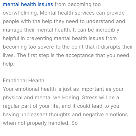
mental health issues
from becoming too
overwhelming. Mental health services can provide
people with the help they need to understand and
manage their mental health. It can be incredibly
helpful in preventing mental health issues from
becoming too severe to the point that it disrupts their
lives. The first step is the acceptance that you need
help.
Emotional Health
Your emotional health is just as important as your
physical and mental well-being. Stress will be a
regular part of your life, and it could lead to you
having unpleasant thoughts and negative emotions
when not properly handled. So