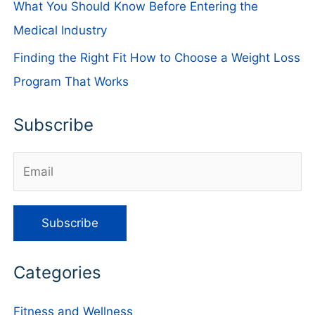
What You Should Know Before Entering the
Medical Industry
Finding the Right Fit How to Choose a Weight Loss
Program That Works
Subscribe
Categories
Fitness and Wellness