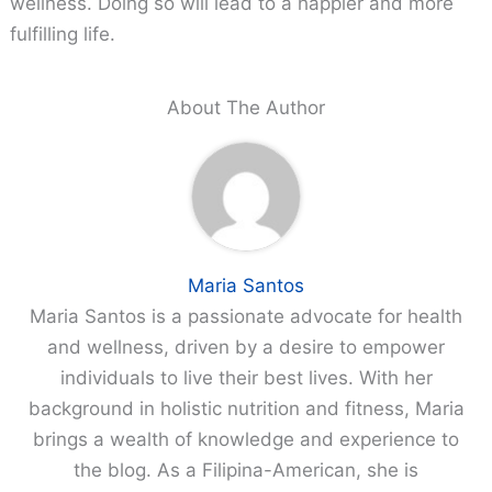
wellness. Doing so will lead to a happier and more
fulfilling life.
About The Author
Maria Santos
Maria Santos is a passionate advocate for health
and wellness, driven by a desire to empower
individuals to live their best lives. With her
background in holistic nutrition and fitness, Maria
brings a wealth of knowledge and experience to
the blog. As a Filipina-American, she is