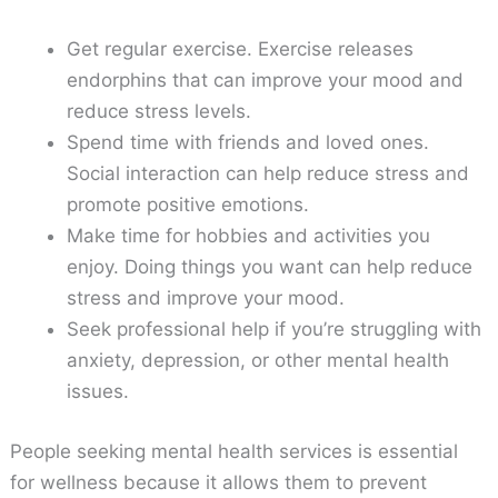
Get regular exercise. Exercise releases
endorphins that can improve your mood and
reduce stress levels.
Spend time with friends and loved ones.
Social interaction can help reduce stress and
promote positive emotions.
Make time for hobbies and activities you
enjoy. Doing things you want can help reduce
stress and improve your mood.
Seek professional help if you’re struggling with
anxiety, depression, or other mental health
issues.
People seeking mental health services is essential
for wellness because it allows them to prevent