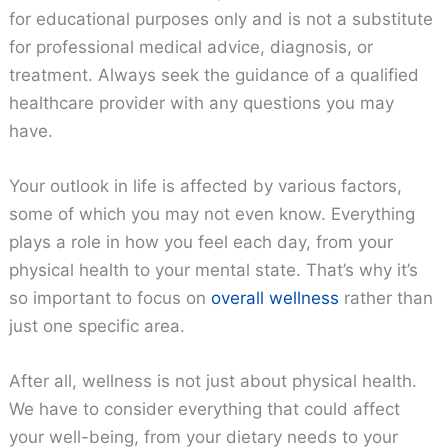
for educational purposes only and is not a substitute
for professional medical advice, diagnosis, or
treatment. Always seek the guidance of a qualified
healthcare provider with any questions you may
have.
Your outlook in life is affected by various factors,
some of which you may not even know. Everything
plays a role in how you feel each day, from your
physical health to your mental state. That’s why it’s
so important to focus on
overall wellness
rather than
just one specific area.
After all, wellness is not just about physical health.
We have to consider everything that could affect
your well-being, from your dietary needs to your