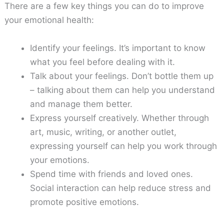
There are a few key things you can do to improve
your emotional health:
Identify your feelings. It’s important to know
what you feel before dealing with it.
Talk about your feelings. Don’t bottle them up
– talking about them can help you understand
and manage them better.
Express yourself creatively. Whether through
art, music, writing, or another outlet,
expressing yourself can help you work through
your emotions.
Spend time with friends and loved ones.
Social interaction can help reduce stress and
promote positive emotions.