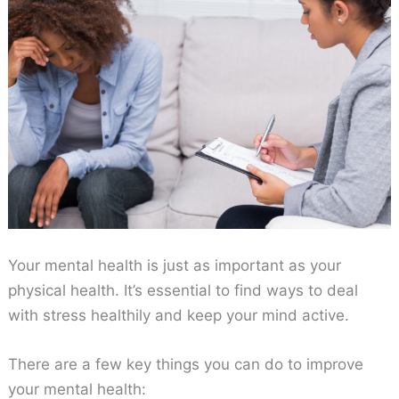
Your mental health is just as important as your
physical health. It’s essential to find ways to deal
with stress healthily and keep your mind active.
There are a few key things you can do to improve
your mental health: