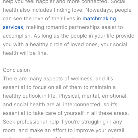
help you feel happier and more connected. Social
health also includes finding love. Nowadays, people
can see the love of their lives in
matchmaking
services
, making romantic partnerships easier to
accomplish. As long as the people in your life provide
you with a healthy circle of loved ones, your social
health will be fine.
Conclusion
There are many aspects of wellness, and it’s
essential to focus on all of them to maintain a
healthy outlook in life. Physical, mental, emotional,
and social health are all interconnected, so it’s
essential to take care of yourself in all these areas.
Seek professional help if you’re struggling in any
room, and make an effort to improve your overall