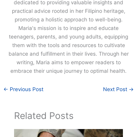
dedicated to providing valuable insights and
practical advice rooted in her Filipino heritage,
promoting a holistic approach to well-being.
Maria's mission is to inspire and educate
teenagers, parents, and young adults, equipping
them with the tools and resources to cultivate
balance and fulfillment in their lives. Through her
writing, Maria aims to empower readers to
embrace their unique journey to optimal health.
←
Previous Post
Next Post
→
Related Posts