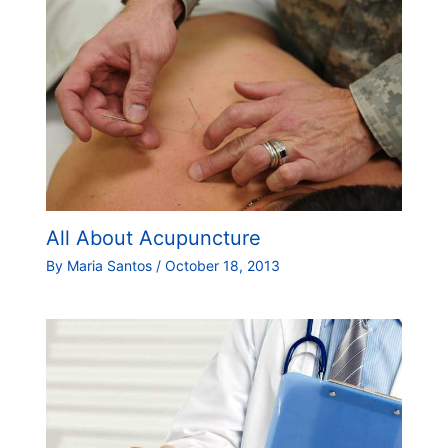
All About Acupuncture
By
Maria Santos
/
October 18, 2013