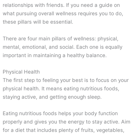
relationships with friends. If you need a guide on
what pursuing overall wellness requires you to do,
these pillars will be essential.
There are four main pillars of wellness: physical,
mental, emotional, and social. Each one is equally
important in maintaining a healthy balance.
Physical Health
The first step to feeling your best is to focus on your
physical health. It means eating nutritious foods,
staying active, and getting enough sleep.
Eating nutritious foods helps your body function
properly and gives you the energy to stay active. Aim
for a diet that includes plenty of fruits, vegetables,