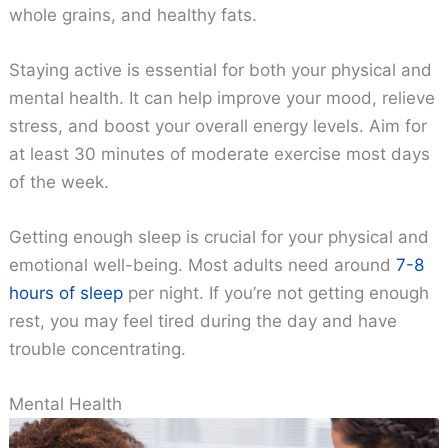
whole grains, and healthy fats.
Staying active is essential for both your physical and
mental health. It can help improve your mood, relieve
stress, and boost your overall energy levels. Aim for
at least 30 minutes of moderate exercise most days
of the week.
Getting enough sleep is crucial for your physical and
emotional well-being. Most adults need around
7-8
hours of sleep
per night. If you’re not getting enough
rest, you may feel tired during the day and have
trouble concentrating.
Mental Health