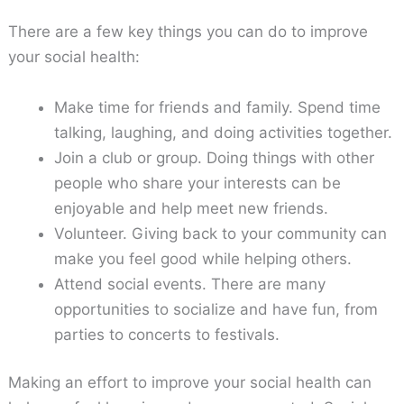
There are a few key things you can do to improve
your social health:
Make time for friends and family. Spend time
talking, laughing, and doing activities together.
Join a club or group. Doing things with other
people who share your interests can be
enjoyable and help meet new friends.
Volunteer. Giving back to your community can
make you feel good while helping others.
Attend social events. There are many
opportunities to socialize and have fun, from
parties to concerts to festivals.
Making an effort to improve your social health can