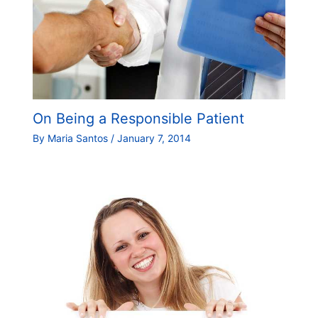
On Being a Responsible Patient
By
Maria Santos
/
January 7, 2014