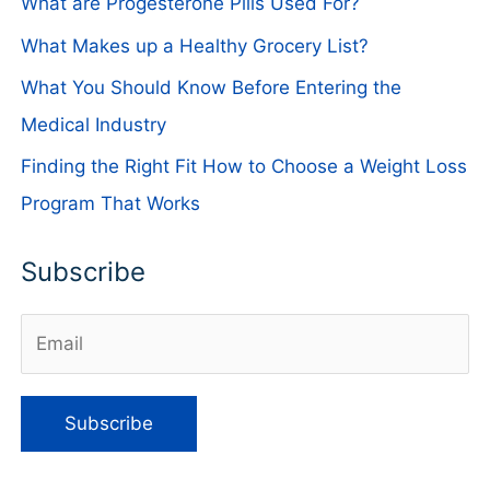
What are Progesterone Pills Used For?
What Makes up a Healthy Grocery List?
What You Should Know Before Entering the
Medical Industry
Finding the Right Fit How to Choose a Weight Loss
Program That Works
Subscribe