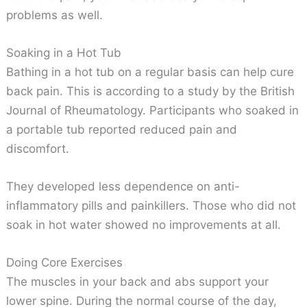
problems as well.
Soaking in a Hot Tub
Bathing in a hot tub on a regular basis can help cure
back pain. This is according to a study by the British
Journal of Rheumatology. Participants who soaked in
a portable tub reported reduced pain and
discomfort.
They developed less dependence on anti-
inflammatory pills and painkillers. Those who did not
soak in hot water showed no improvements at all.
Doing Core Exercises
The muscles in your back and abs support your
lower spine. During the normal course of the day,