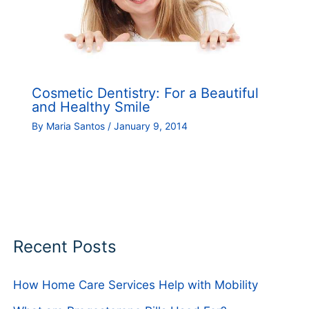
Cosmetic Dentistry: For a Beautiful
and Healthy Smile
By
Maria Santos
/
January 9, 2014
Recent Posts
How Home Care Services Help with Mobility