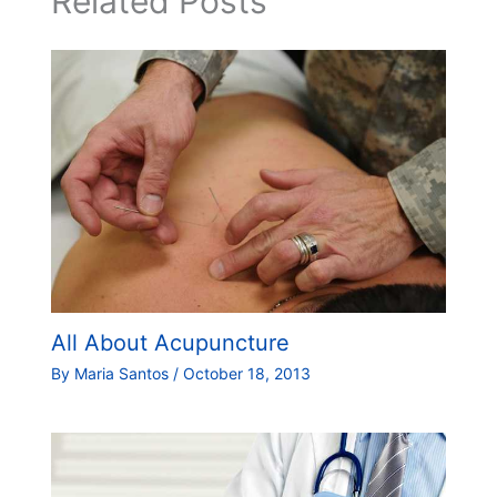
Related Posts
All About Acupuncture
By
Maria Santos
/
October 18, 2013