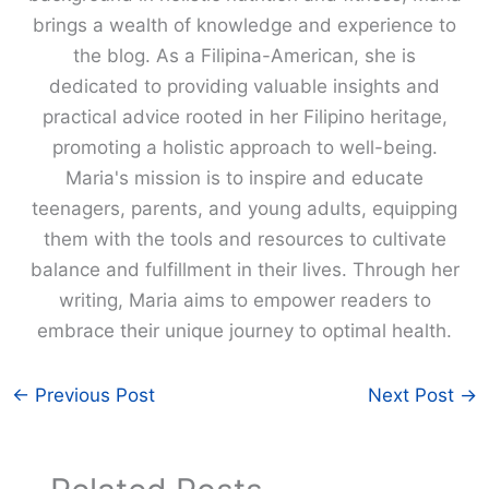
brings a wealth of knowledge and experience to
the blog. As a Filipina-American, she is
dedicated to providing valuable insights and
practical advice rooted in her Filipino heritage,
promoting a holistic approach to well-being.
Maria's mission is to inspire and educate
teenagers, parents, and young adults, equipping
them with the tools and resources to cultivate
balance and fulfillment in their lives. Through her
writing, Maria aims to empower readers to
embrace their unique journey to optimal health.
←
Previous Post
Next Post
→