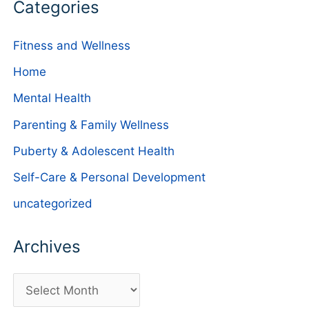
Categories
Fitness and Wellness
Home
Mental Health
Parenting & Family Wellness
Puberty & Adolescent Health
Self-Care & Personal Development
uncategorized
Archives
A
r