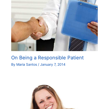
On Being a Responsible Patient
By
Maria Santos
/
January 7, 2014