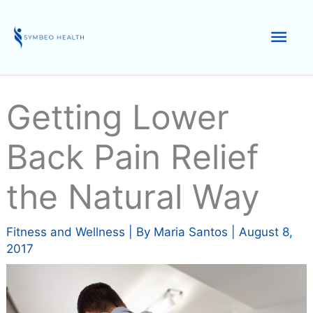
Skip
to
Mai
content
Men
Getting Lower
Back Pain Relief
the Natural Way
Fitness and Wellness
| By
Maria Santos
|
August 8,
2017