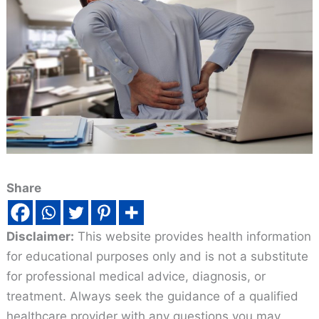
Share
Disclaimer:
This website provides health information
for educational purposes only and is not a substitute
for professional medical advice, diagnosis, or
treatment. Always seek the guidance of a qualified
healthcare provider with any questions you may