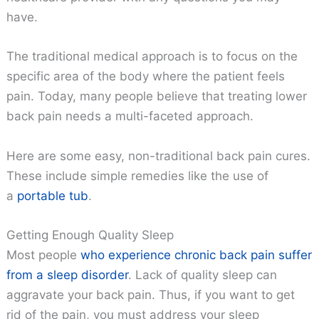
have.
The traditional medical approach is to focus on the
specific area of the body where the patient feels
pain. Today, many people believe that treating lower
back pain needs a multi-faceted approach.
Here are some easy, non-traditional back pain cures.
These include simple remedies like the use of
a
portable tub
.
Getting Enough Quality Sleep
Most people
who experience chronic back pain suffer
from a sleep disorder
. Lack of quality sleep can
aggravate your back pain. Thus, if you want to get
rid of the pain, you must address your sleep