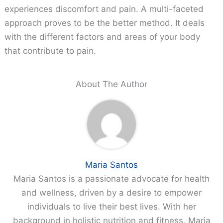
experiences discomfort and pain. A multi-faceted
approach proves to be the better method. It deals
with the different factors and areas of your body
that contribute to pain.
About The Author
Maria Santos
Maria Santos is a passionate advocate for health
and wellness, driven by a desire to empower
individuals to live their best lives. With her
background in holistic nutrition and fitness, Maria