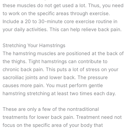
these muscles do not get used a lot. Thus, you need
to work on the specific areas through exercise.
Include a 20 to 30-minute core exercise routine in
your daily activities. This can help relieve back pain.
Stretching Your Hamstrings
The hamstring muscles are positioned at the back of
the thighs. Tight hamstrings can contribute to
chronic back pain. This puts a lot of stress on your
sacroiliac joints and lower back. The pressure
causes more pain. You must perform gentle
hamstring stretching at least two times each day.
These are only a few of the nontraditional
treatments for lower back pain. Treatment need not
focus on the specific area of your body that