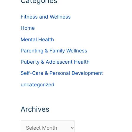
Categories
Fitness and Wellness
Home
Mental Health
Parenting & Family Wellness
Puberty & Adolescent Health
Self-Care & Personal Development
uncategorized
Archives
A