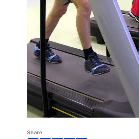
Share