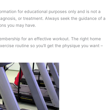
ormation for educational purposes only and is not a
diagnosis, or treatment. Always seek the guidance of a
ions you may have.
membership for an effective workout. The right home
ercise routine so you’ll get the physique you want –