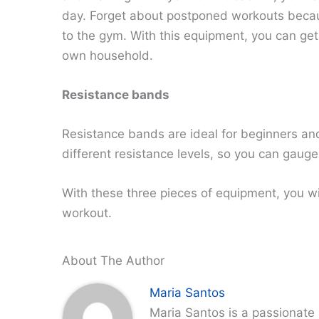
day. Forget about postponed workouts becaus
to the gym. With this equipment, you can get
own household.
Resistance bands
Resistance bands are ideal for beginners an
different resistance levels, so you can gauge
With these three pieces of equipment, you wi
workout.
About The Author
Maria Santos
Maria Santos is a passionate 