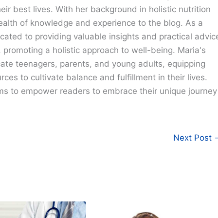
eir best lives. With her background in holistic nutrition
ealth of knowledge and experience to the blog. As a
cated to providing valuable insights and practical advic
e, promoting a holistic approach to well-being. Maria's
cate teenagers, parents, and young adults, equipping
ces to cultivate balance and fulfillment in their lives.
ims to empower readers to embrace their unique journey
Next Post