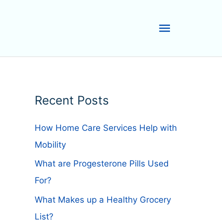
Main
Menu
Recent Posts
How Home Care Services Help with
Mobility
What are Progesterone Pills Used
For?
What Makes up a Healthy Grocery
List?