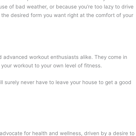
e of bad weather, or because you’re too lazy to drive
 the desired form you want right at the comfort of your
d advanced workout enthusiasts alike. They come in
 your workout to your own level of fitness.
ll surely never have to leave your house to get a good
advocate for health and wellness, driven by a desire to