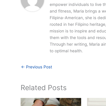
empower individuals to live th
and fitness, Maria brings a w
Filipina-American, she is dedi
rooted in her Filipino heritag
mission is to inspire and edu
them with the tools and resour
Through her writing, Maria a
to optimal health.
←
Previous Post
Related Posts