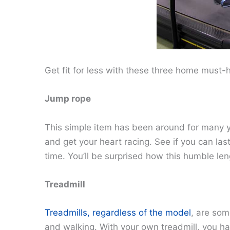
Get fit for less with these three home must-
Jump rope
This simple item has been around for many y
and get your heart racing. See if you can la
time. You’ll be surprised how this humble len
Treadmill
Treadmills, regardless of the model
, are som
and walking. With your own treadmill, you h