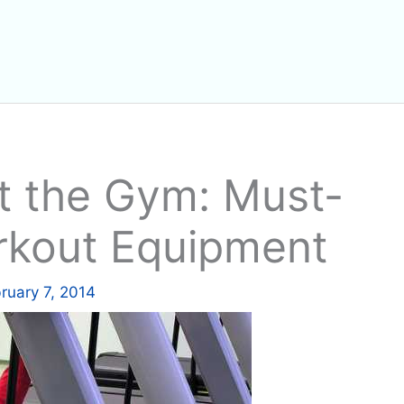
t the Gym: Must-
kout Equipment
ruary 7, 2014