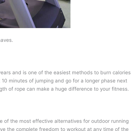
haves.
ears and is one of the easiest methods to burn calories
st 10 minutes of jumping and go for a longer phase next
gth of rope can make a huge difference to your fitness.
e of the most effective alternatives for outdoor running
ave the complete freedom to workout at any time of the