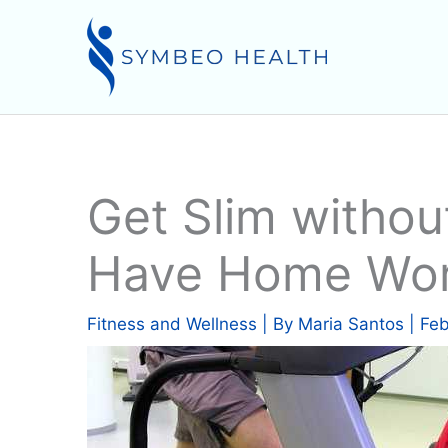
Skip
to
content
Get Slim withou
Have Home Wor
Fitness and Wellness
| By
Maria Santos
|
Feb