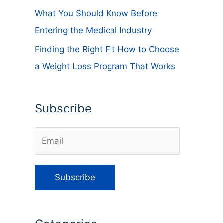
What You Should Know Before
Entering the Medical Industry
Finding the Right Fit How to Choose
a Weight Loss Program That Works
Subscribe