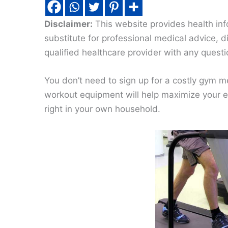
Disclaimer:
This website provides health inf
substitute for professional medical advice, 
qualified healthcare provider with any quest
You don’t need to sign up for a costly gym 
workout equipment will help maximize your ex
right in your own household.