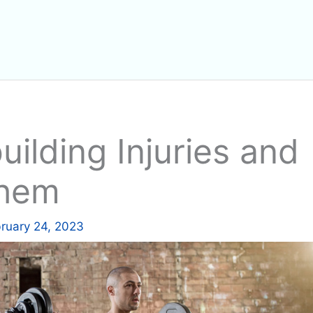
lding Injuries and
Them
ruary 24, 2023