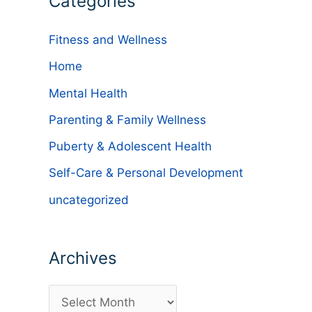
Categories
Fitness and Wellness
Home
Mental Health
Parenting & Family Wellness
Puberty & Adolescent Health
Self-Care & Personal Development
uncategorized
Archives
A