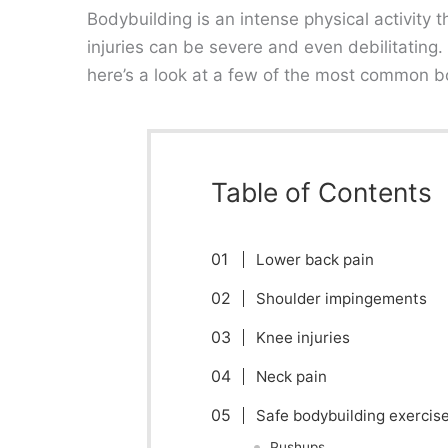
Bodybuilding is an intense physical activity th
injuries can be severe and even debilitating
here’s a look at a few of the most common bo
Table of Contents
Lower back pain
Shoulder impingements
Knee injuries
Neck pain
Safe bodybuilding exercise
Pushups