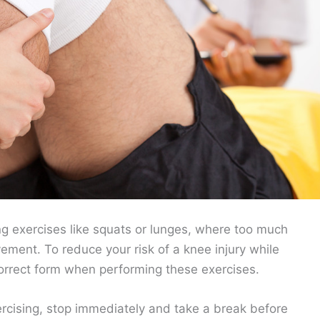
ing exercises like squats or lunges, where too much
ement. To reduce your risk of a knee injury while
orrect form when performing these exercises.
xercising, stop immediately and take a break before