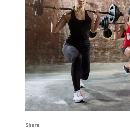
Share