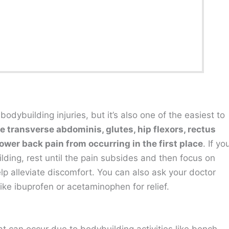
ybuilding injuries, but it’s also one of the easiest to
 transverse abdominis, glutes, hip flexors, rectus
ower back pain from occurring in the first place
. If yo
ding, rest until the pain subsides and then focus on
elp alleviate discomfort. You can also ask your doctor
ike ibuprofen or acetaminophen for relief.