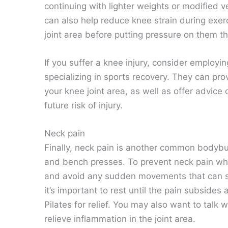
continuing with lighter weights or modified v
can also help reduce knee strain during exer
joint area before putting pressure on them 
If you suffer a knee injury, consider employi
specializing in sports recovery. They can pro
your knee joint area, as well as offer advic
future risk of injury.
Neck pain
Finally, neck pain is another common bodybui
and bench presses. To prevent neck pain whil
and avoid any sudden movements that can str
it’s important to rest until the pain subside
Pilates for relief. You may also want to talk
relieve inflammation in the joint area.