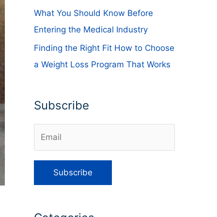
What You Should Know Before
Entering the Medical Industry
Finding the Right Fit How to Choose
a Weight Loss Program That Works
Subscribe