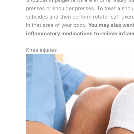
Shoulder impingements are another injury tha
presses or shoulder presses. To treat a shoul
subsides and then perform rotator cuff exerc
in that area of your body.
You may also want 
inflammatory medications to relieve inflam
Knee injuries