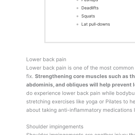
Deadlifts
Squats
Lat pull-downs
Lower back pain
Lower back pain is one of the most common bod
fix.
Strengthening core muscles such as the
abdominis, and obliques will help prevent l
do experience lower back pain while bodybuil
stretching exercises like yoga or Pilates to h
about taking anti-inflammatory medications l
Shoulder impingements