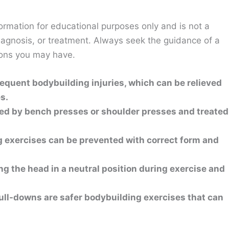
ormation for educational purposes only and is not a
diagnosis, or treatment. Always seek the guidance of a
ions you may have.
requent bodybuilding injuries, which can be relieved
s.
d by bench presses or shoulder presses and treated
g exercises can be prevented with correct form and
ng the head in a neutral position during exercise and
pull-downs are safer bodybuilding exercises that can