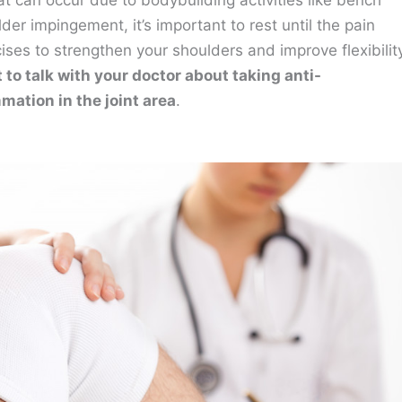
t can occur due to bodybuilding activities like bench
der impingement, it’s important to rest until the pain
ises to strengthen your shoulders and improve flexibilit
to talk with your doctor about taking anti-
mation in the joint area
.