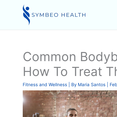
Skip
to
content
Common Bodybui
How To Treat 
Fitness and Wellness
| By
Maria Santos
|
Feb