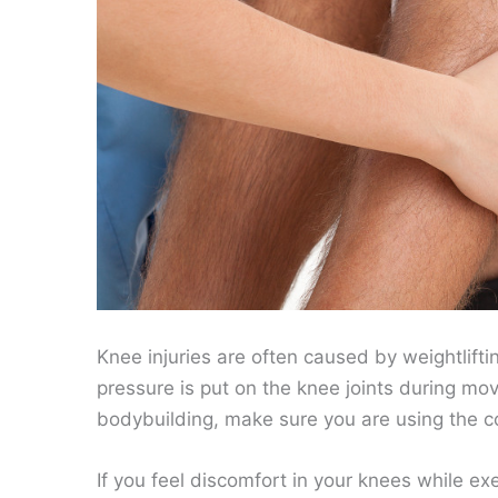
Knee injuries are often caused by weightlift
pressure is put on the knee joints during mov
bodybuilding, make sure you are using the c
If you feel discomfort in your knees while e