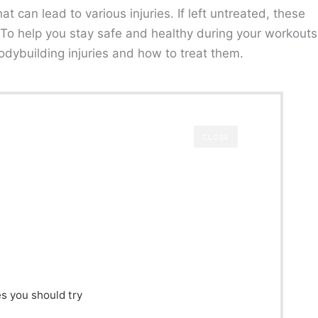
at can lead to various injuries. If left untreated, these
. To help you stay safe and healthy during your workouts
dybuilding injuries and how to treat them.
CLOSE
s you should try