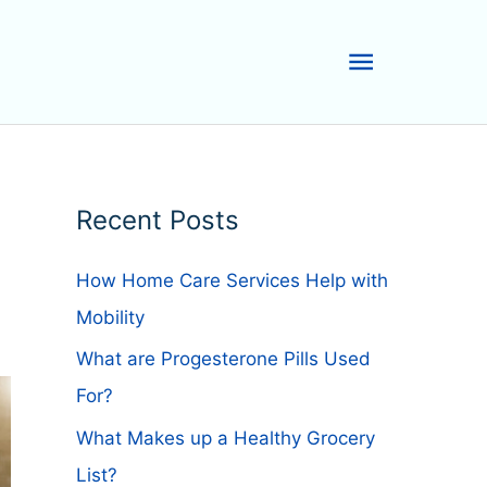
Main
Menu
Recent Posts
How Home Care Services Help with
Mobility
What are Progesterone Pills Used
For?
What Makes up a Healthy Grocery
List?