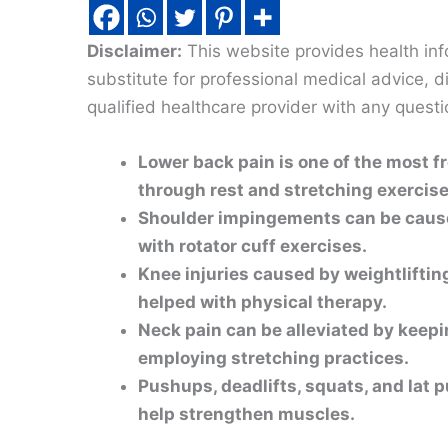
Disclaimer:
This website provides health inf
substitute for professional medical advice, 
qualified healthcare provider with any quest
Lower back pain is one of the most f
through rest and stretching exercise
Shoulder impingements can be cause
with rotator cuff exercises.
Knee injuries caused by weightliftin
helped with physical therapy.
Neck pain can be alleviated by keepi
employing stretching practices.
Pushups, deadlifts, squats, and lat 
help strengthen muscles.