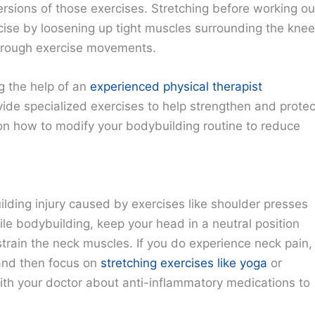
ersions of those exercises. Stretching before working ou
cise by loosening up tight muscles surrounding the knee
through exercise movements.
ng the help of an
experienced physical therapist
vide specialized exercises to help strengthen and protec
e on how to modify your bodybuilding routine to reduce
lding injury caused by exercises like shoulder presses
e bodybuilding, keep your head in a neutral position
ain the neck muscles. If you do experience neck pain,
s and then focus on
stretching exercises like yoga
or
 with your doctor about anti-inflammatory medications to