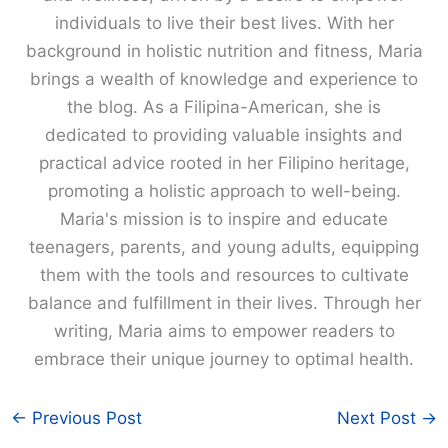
individuals to live their best lives. With her
background in holistic nutrition and fitness, Maria
brings a wealth of knowledge and experience to
the blog. As a Filipina-American, she is
dedicated to providing valuable insights and
practical advice rooted in her Filipino heritage,
promoting a holistic approach to well-being.
Maria's mission is to inspire and educate
teenagers, parents, and young adults, equipping
them with the tools and resources to cultivate
balance and fulfillment in their lives. Through her
writing, Maria aims to empower readers to
embrace their unique journey to optimal health.
←
Previous Post
Next Post
→