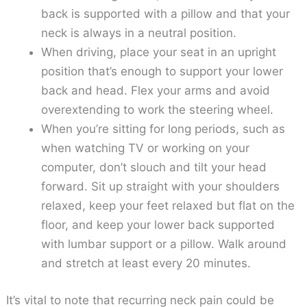
back is supported with a pillow and that your
neck is always in a neutral position.
When driving, place your seat in an upright
position that’s enough to support your lower
back and head. Flex your arms and avoid
overextending to work the steering wheel.
When you’re sitting for long periods, such as
when watching TV or working on your
computer, don’t slouch and tilt your head
forward. Sit up straight with your shoulders
relaxed, keep your feet relaxed but flat on the
floor, and keep your lower back supported
with lumbar support or a pillow. Walk around
and stretch at least every 20 minutes.
It’s vital to note that recurring neck pain could be