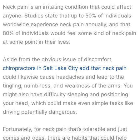
Neck pain is an irritating condition that could affect
anyone. Studies state that up to 50% of individuals
worldwide experience neck pain annually, and that
80% of individuals would feel some kind of neck pain
at some point in their lives.
Aside from the obvious issue of discomfort,
chiropractors in Salt Lake City add that neck pain
could likewise cause headaches and lead to the
tingling, numbness, and weakness of the arms. You
might also have difficulty sleeping and positioning
your head, which could make even simple tasks like
driving potentially dangerous.
Fortunately, for neck pain that’s tolerable and just
comes and goes, there are habits that could help