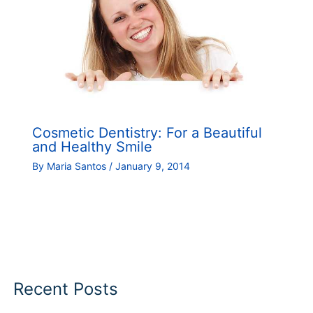
Cosmetic Dentistry: For a Beautiful
and Healthy Smile
By
Maria Santos
/
January 9, 2014
Recent Posts