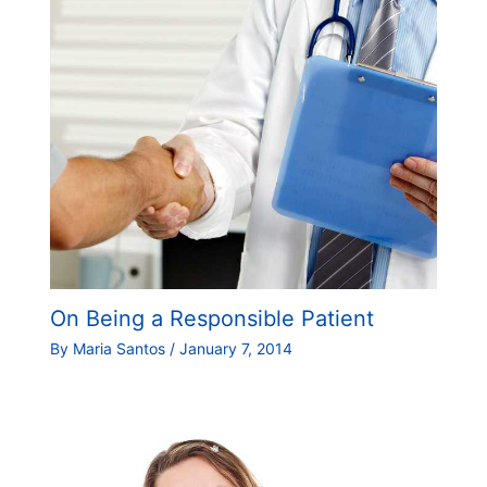
On Being a Responsible Patient
By
Maria Santos
/
January 7, 2014