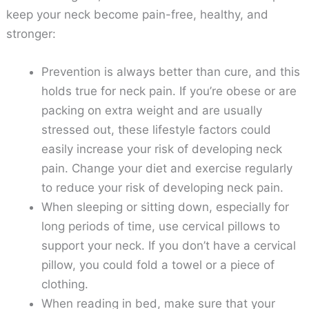
keep your neck become pain-free, healthy, and
stronger:
Prevention is always better than cure, and this
holds true for neck pain. If you’re obese or are
packing on extra weight and are usually
stressed out, these lifestyle factors could
easily increase your risk of developing neck
pain. Change your diet and exercise regularly
to reduce your risk of developing neck pain.
When sleeping or sitting down, especially for
long periods of time, use cervical pillows to
support your neck. If you don’t have a cervical
pillow, you could fold a towel or a piece of
clothing.
When reading in bed, make sure that your