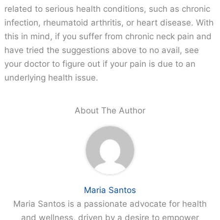
related to serious health conditions, such as chronic
infection, rheumatoid arthritis, or heart disease. With
this in mind, if you suffer from chronic neck pain and
have tried the suggestions above to no avail, see
your doctor to figure out if your pain is due to an
underlying health issue.
About The Author
Maria Santos
Maria Santos is a passionate advocate for health
and wellness, driven by a desire to empower