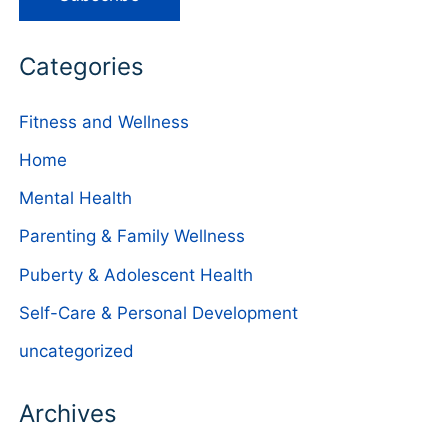
Categories
Fitness and Wellness
Home
Mental Health
Parenting & Family Wellness
Puberty & Adolescent Health
Self-Care & Personal Development
uncategorized
Archives