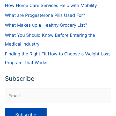
How Home Care Services Help with Mobility
What are Progesterone Pills Used For?
What Makes up a Healthy Grocery List?
What You Should Know Before Entering the
Medical Industry
Finding the Right Fit How to Choose a Weight Loss
Program That Works
Subscribe