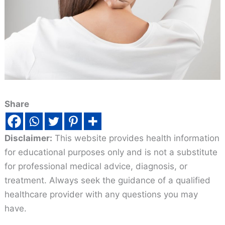
Share
Disclaimer:
This website provides health information
for educational purposes only and is not a substitute
for professional medical advice, diagnosis, or
treatment. Always seek the guidance of a qualified
healthcare provider with any questions you may
have.