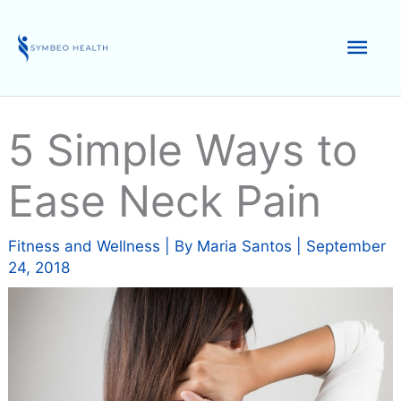
Skip
to
Mai
content
Men
5 Simple Ways to
Ease Neck Pain
Fitness and Wellness
| By
Maria Santos
|
September
24, 2018