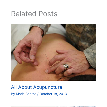
Related Posts
All About Acupuncture
By
Maria Santos
/
October 18, 2013