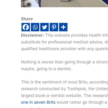
Share
Disclaimer:
This website provides health inf
substitute for professional medical advice, 
qualified healthcare provider with any quest
Nothing is worse than going through a divor
maybe, going to a dentist.
This is the sentiment of most Brits, accordin
research conducted by Toothpick, the Unite
largest book-a-dentist website. The resear
one in seven Brits
would rather go through a