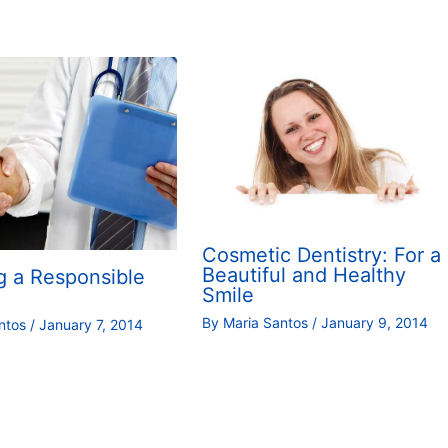
Cosmetic Dentistry: For a
Beautiful and Healthy
g a Responsible
Smile
By
Maria Santos
/
January 9, 2014
antos
/
January 7, 2014