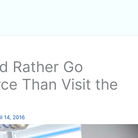
ld Rather Go
ce Than Visit the
il 14, 2016