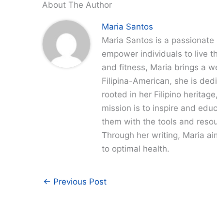
About The Author
Maria Santos
Maria Santos is a passionate 
empower individuals to live th
and fitness, Maria brings a w
Filipina-American, she is dedi
rooted in her Filipino heritag
mission is to inspire and edu
them with the tools and resour
Through her writing, Maria a
to optimal health.
←
Previous Post