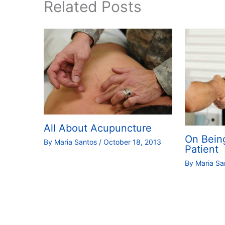
Related Posts
All About Acupuncture
On Bein
By
Maria Santos
/
October 18, 2013
Patient
By
Maria S