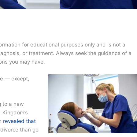
ormation for educational purposes only and is not a
diagnosis, or treatment. Always seek the guidance of a
ions you may have.
ce — except,
g to a new
d Kingdom’s
ch
revealed that
 divorce than go