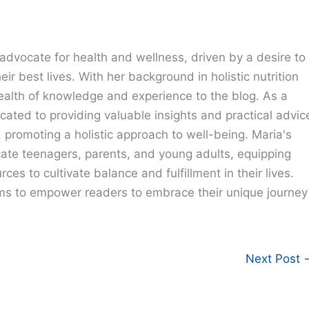
advocate for health and wellness, driven by a desire to
eir best lives. With her background in holistic nutrition
ealth of knowledge and experience to the blog. As a
cated to providing valuable insights and practical advic
e, promoting a holistic approach to well-being. Maria's
cate teenagers, parents, and young adults, equipping
ces to cultivate balance and fulfillment in their lives.
ims to empower readers to embrace their unique journey
Next Post