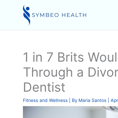
Skip
to
content
1 in 7 Brits Wou
Through a Divor
Dentist
Fitness and Wellness
| By
Maria Santos
|
Apr