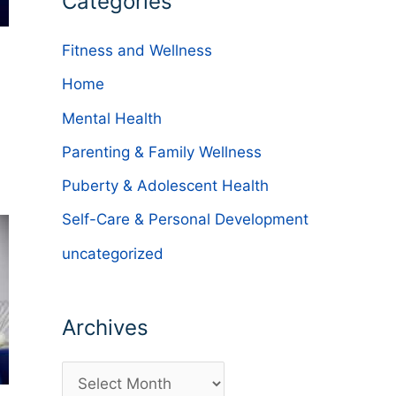
Categories
Fitness and Wellness
Home
Mental Health
Parenting & Family Wellness
Puberty & Adolescent Health
Self-Care & Personal Development
uncategorized
Archives
A