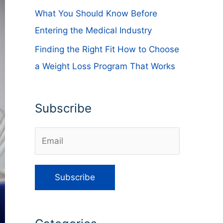
What You Should Know Before
Entering the Medical Industry
Finding the Right Fit How to Choose
a Weight Loss Program That Works
Subscribe