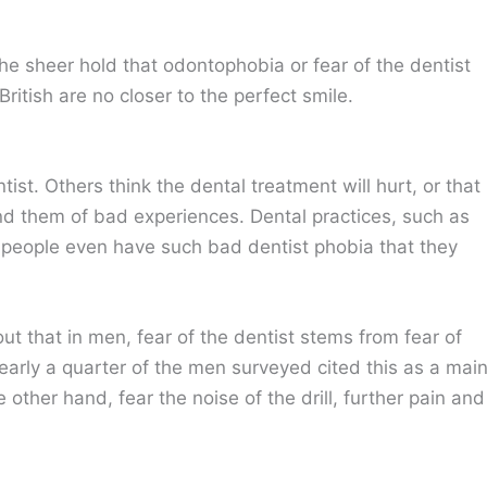
s the sheer hold that odontophobia or fear of the dentist
ritish are no closer to the perfect smile.
ist. Others think the dental treatment will hurt, or that
ind them of bad experiences. Dental practices, such as
people even have such bad dentist phobia that they
out that in men, fear of the dentist stems from fear of
early a quarter of the men surveyed cited this as a mai
ther hand, fear the noise of the drill, further pain and