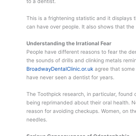
to a dentist.
This is a frightening statistic and it display
can have over people. It also shows that the B
Understanding the Irrational Fear
People have different reasons to fear the dent
the sounds of drills and clinking metals rem
BroadwayDentalClinic.or.uk
agree that some 
have never seen a dentist for years.
The Toothpick research, in particular, found 
being reprimanded about their oral health. N
reason for avoiding checkups. Women, on the o
needles.