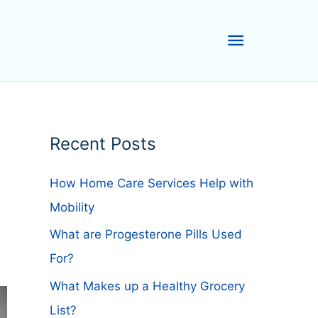
Main
Menu
Recent Posts
How Home Care Services Help with
Mobility
What are Progesterone Pills Used
For?
What Makes up a Healthy Grocery
List?