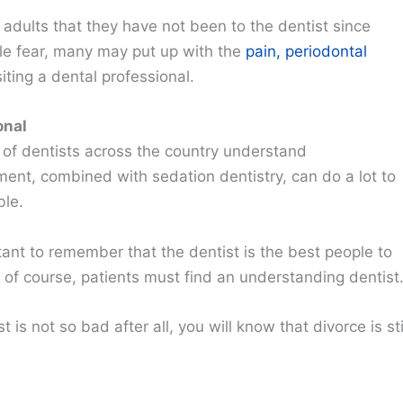
 adults that they have not been to the dentist since
le fear, many may put up with the
pain, periodontal
iting a dental professional.
onal
of dentists across the country understand
ment, combined with sedation dentistry, can do a lot to
ble.
tant to remember that the dentist is the best people to
ut of course, patients must find an understanding dentist
is not so bad after all, you will know that divorce is sti