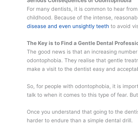
Serious Consequences of Odontophobia
For many dentists, it is common to hear from
childhood. Because of the intense, reasonab
disease and even unsightly teeth
to avoid vis
The Key is to Find a Gentle Dental Professi
The good news is that an increasing number 
odontophobia. They realise that gentle treat
make a visit to the dentist easy and accepta
So, for people with odontophobia, it is impor
talk to when it comes to this type of fear. B
Once you understand that going to the dentist 
harder to endure than a simple dental drill.